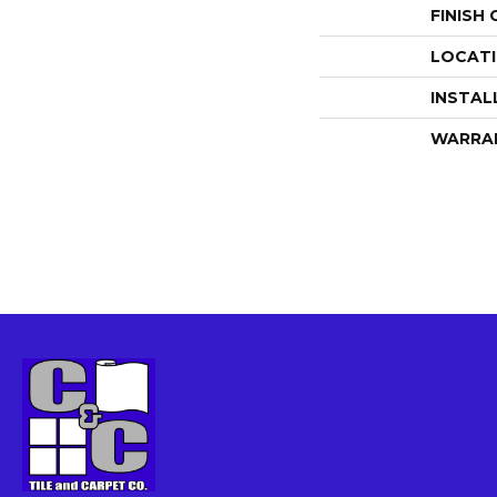
FINISH
LOCAT
INSTAL
WARRA