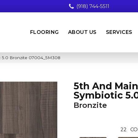
(918) 744-5511
FLOORING
ABOUT US
SERVICES
c 5.0 Bronzite 07004_5M308
5th And Mai
Symbiotic 5.
Bronzite
22
CO