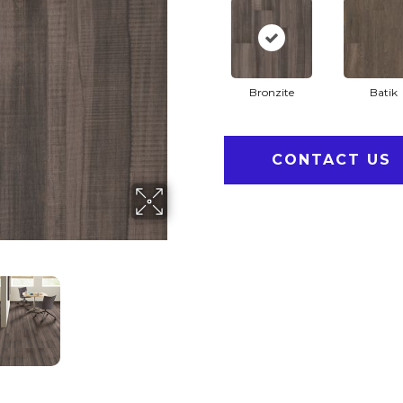
Bronzite
Batik
CONTACT US