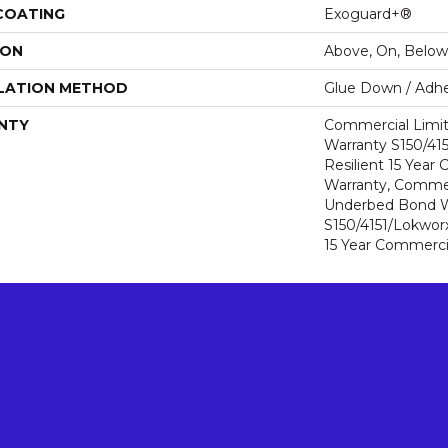
 COATING
Exoguard+®
ION
Above, On, Below
LATION METHOD
Glue Down / Adhe
NTY
Commercial Limi
Warranty S150/415
Resilient 15 Year
Warranty, Commer
Underbed Bond W
S150/4151/Lokworx+
15 Year Commerci