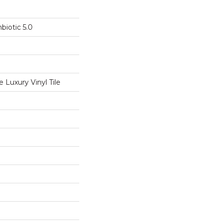
biotic 5.0
Luxury Vinyl Tile