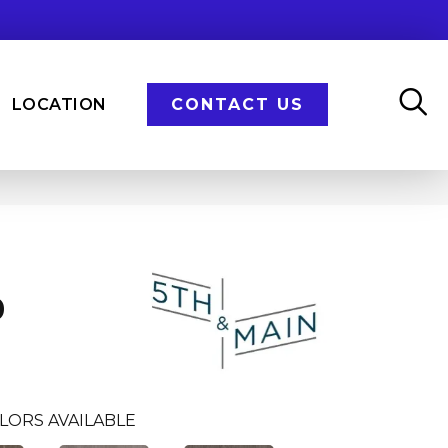
LOCATION
CONTACT US
n
0
LORS AVAILABLE