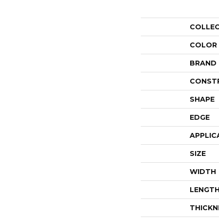
COLLE
COLOR
BRAND
CONST
SHAPE
EDGE
APPLIC
SIZE
WIDTH
LENGT
THICKN