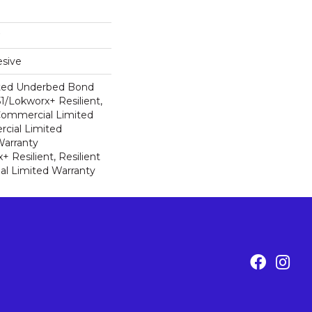
sive
ted Underbed Bond
1/Lokworx+ Resilient,
 Commercial Limited
cial Limited
arranty
 Resilient, Resilient
al Limited Warranty