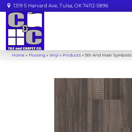
1319 S Harvard Ave, Tulsa, OK 74112-5896
Home
»
Flooring
»
Vinyl
»
Products
»
5th And Main Symbioti