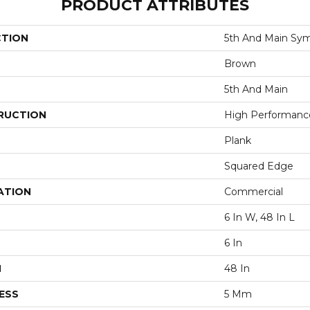
PRODUCT ATTRIBUTES
CTION
5th And Main Sym
Brown
5th And Main
RUCTION
High Performance 
Plank
Squared Edge
ATION
Commercial
6 In W, 48 In L
6 In
H
48 In
ESS
5 Mm