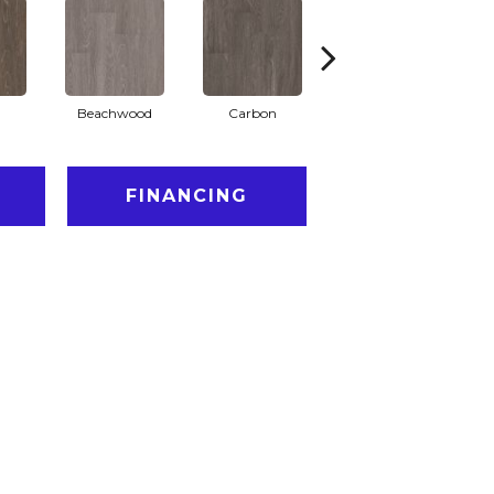
Beachwood
Carbon
Cinders
FINANCING