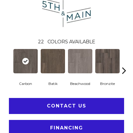
22
COLORS AVAILABLE
Carbon
Batik
Beachwood
Bronzite
Ci
CONTACT US
FINANCING