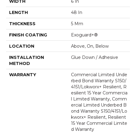
WIDTH
6 In
LENGTH
48 In
THICKNESS
5 Mm
FINISH COATING
Exoguard+®
LOCATION
Above, On, Below
INSTALLATION
Glue Down / Adhesive
METHOD
WARRANTY
Commercial Limited Unde
Rbed Bond Warranty S150/
4151/Lokworx+ Resilient, R
Esilient 15 Year Commercia
L Limited Warranty, Comm
Ercial Limited Underbed B
Ond Warranty S150/4151/Lo
Kworx+ Resilient, Resilient
15 Year Commercial Limite
D Warranty