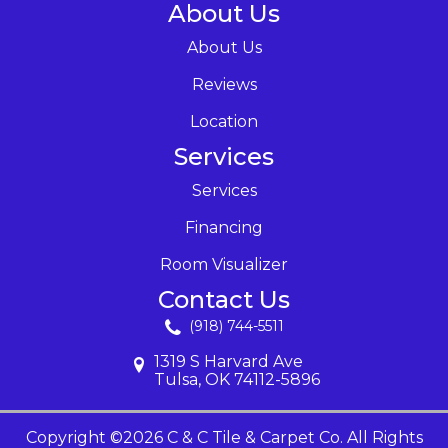
About Us
About Us
Reviews
Location
Services
Services
Financing
Room Visualizer
Contact Us
(918) 744-5511
1319 S Harvard Ave
Tulsa, OK 74112-5896
Copyright ©2026 C & C Tile & Carpet Co. All Rights