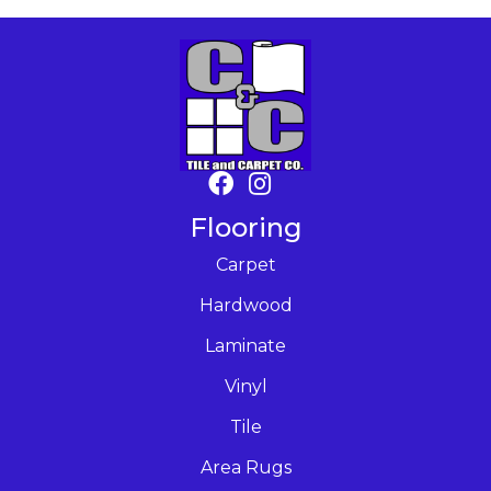
Flooring
Carpet
Hardwood
Laminate
Vinyl
Tile
Area Rugs