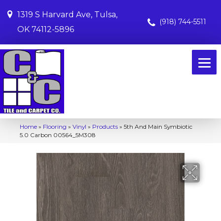
1319 S Harvard Ave, Tulsa,
(918) 744-5511
OK 74112-5896
Home
»
Flooring
»
Vinyl
»
Products
»
5th And Main Symbiotic
5.0 Carbon 00564_5M308