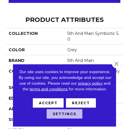
PRODUCT ATTRIBUTES
COLLECTION
5th And Main Symbiotic 5.
0
COLOR
Grey
BRAND
5th And Main
Close 
CONSTRUCTION
High Performance Luxury
Our site uses cookies to improve your experience.
Vinyl Tile
By using our site, you acknowledge and accept our
use of cookies.
Please read our
privacy policy
and
SHAPE
Plank
the
terms and conditions
for more information.
EDGE
Squared Edge
ACCEPT
REJECT
APPLICATION
Commercial
SETTINGS
SIZE
6 In W, 48 In L