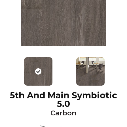
5th And Main Symbiotic
5.0
Carbon