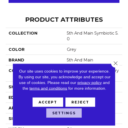
PRODUCT ATTRIBUTES
COLLECTION
5th And Main Symbiotic 5.
0
COLOR
Grey
BRAND
5th And Main
Close 
CONSTRUCTION
High Performance Luxury
Our site uses cookies to improve your experience.
Vinyl Tile
By using our site, you acknowledge and accept our
use of cookies.
Please read our
privacy policy
and
SHAPE
Plank
the
terms and conditions
for more information.
EDGE
Squared Edge
ACCEPT
REJECT
APPLICATION
Commercial
SETTINGS
SIZE
6 In W, 48 In L