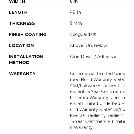
WIDTH
6 In
LENGTH
48 In
THICKNESS
5 Mm
FINISH COATING
Exoguard+®
LOCATION
Above, On, Below
INSTALLATION
Glue Down / Adhesive
METHOD
WARRANTY
Commercial Limited Unde
Rbed Bond Warranty S150/
4151/Lokworx+ Resilient, R
Esilient 15 Year Commercia
L Limited Warranty, Comm
Ercial Limited Underbed B
Ond Warranty S150/4151/Lo
Kworx+ Resilient, Resilient
15 Year Commercial Limite
D Warranty