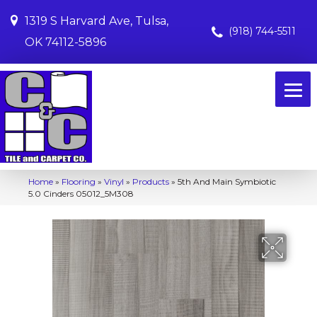
1319 S Harvard Ave, Tulsa,
(918) 744-5511
OK 74112-5896
Home
»
Flooring
»
Vinyl
»
Products
»
5th And Main Symbiotic
5.0 Cinders 05012_5M308