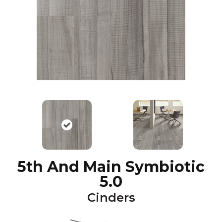
5th And Main Symbiotic
5.0
Cinders