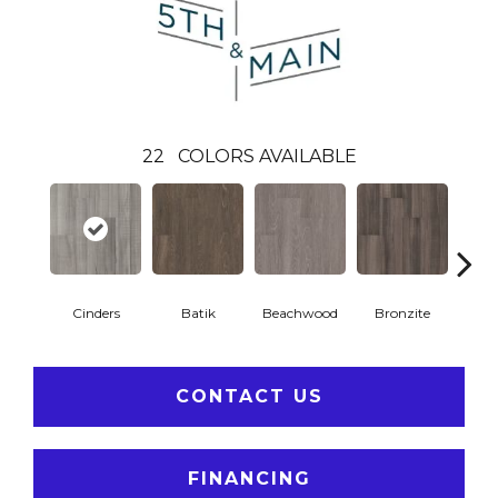
22
COLORS AVAILABLE
Cinders
Batik
Beachwood
Bronzite
Ca
CONTACT US
FINANCING