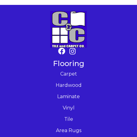
Flooring
Carpet
Hardwood
Laminate
Vinyl
Tile
Area Rugs