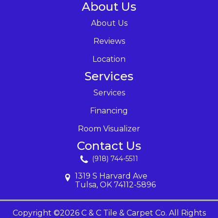
About Us
About Us
Reviews
Location
Services
Services
Financing
Room Visualizer
Contact Us
(918) 744-5511
1319 S Harvard Ave
Tulsa, OK 74112-5896
Copyright ©2026 C & C Tile & Carpet Co. All Rights