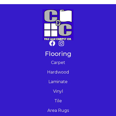
Flooring
Carpet
Hardwood
Laminate
Vinyl
Tile
Area Rugs