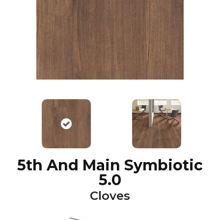
5th And Main Symbiotic
5.0
Cloves