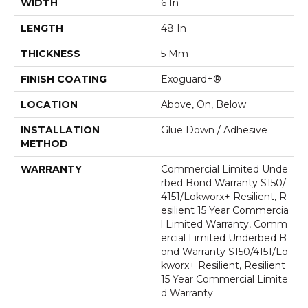
WIDTH
6 In
LENGTH
48 In
THICKNESS
5 Mm
FINISH COATING
Exoguard+®
LOCATION
Above, On, Below
INSTALLATION
Glue Down / Adhesive
METHOD
WARRANTY
Commercial Limited Unde
Rbed Bond Warranty S150/
4151/Lokworx+ Resilient, R
Esilient 15 Year Commercia
L Limited Warranty, Comm
Ercial Limited Underbed B
Ond Warranty S150/4151/Lo
Kworx+ Resilient, Resilient
15 Year Commercial Limite
D Warranty