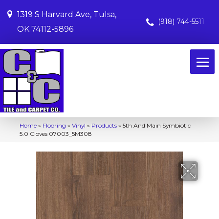
1319 S Harvard Ave, Tulsa,
(918) 744-5511
OK 74112-5896
Home
»
Flooring
»
Vinyl
»
Products
»
5th And Main Symbiotic
5.0 Cloves 07003_5M308