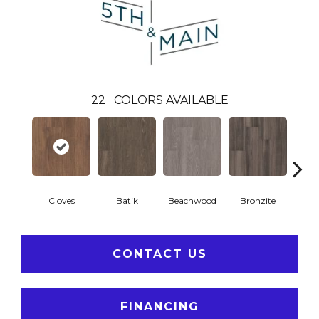
22
COLORS AVAILABLE
Cloves
Batik
Beachwood
Bronzite
Ca
CONTACT US
FINANCING