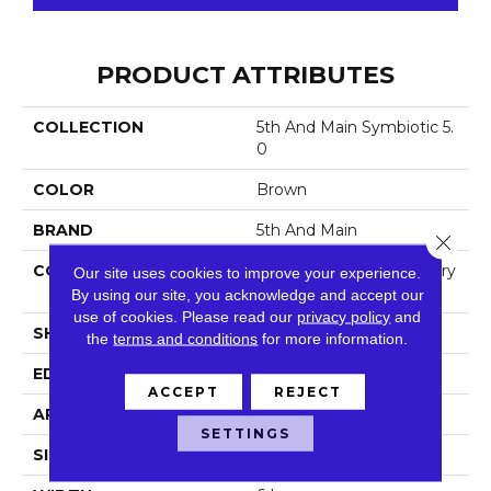
PRODUCT ATTRIBUTES
COLLECTION
5th And Main Symbiotic 5.
0
COLOR
Brown
BRAND
5th And Main
Close 
CONSTRUCTION
High Performance Luxury
Our site uses cookies to improve your experience.
Vinyl Tile
By using our site, you acknowledge and accept our
use of cookies.
Please read our
privacy policy
and
SHAPE
Plank
the
terms and conditions
for more information.
EDGE
Squared Edge
ACCEPT
REJECT
APPLICATION
Commercial
SETTINGS
SIZE
6 In W, 48 In L