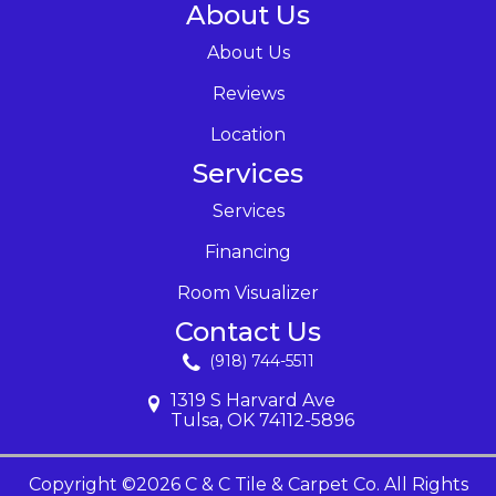
About Us
About Us
Reviews
Location
Services
Services
Financing
Room Visualizer
Contact Us
(918) 744-5511
1319 S Harvard Ave
Tulsa, OK 74112-5896
Copyright ©2026 C & C Tile & Carpet Co. All Rights