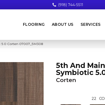
(918) 744-5511
FLOORING
ABOUT US
SERVICES
ic 5.0 Corten 07007_5M308
5th And Mai
Symbiotic 5.
Corten
22
CO