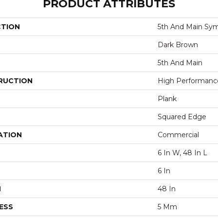
PRODUCT ATTRIBUTES
CTION
5th And Main Sym
Dark Brown
5th And Main
RUCTION
High Performance 
Plank
Squared Edge
ATION
Commercial
6 In W, 48 In L
6 In
H
48 In
ESS
5 Mm