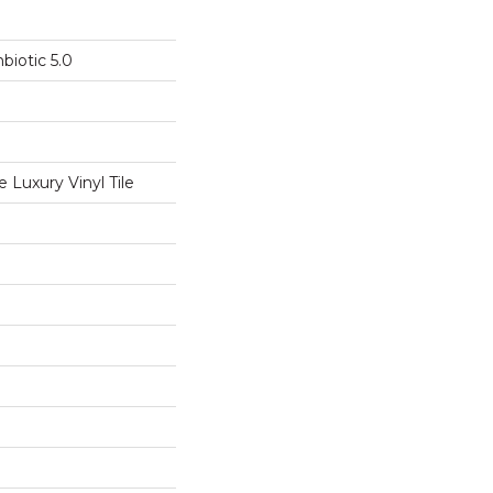
biotic 5.0
Luxury Vinyl Tile