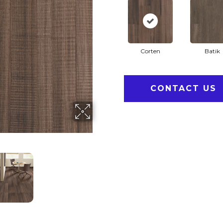
Corten
Batik
CONTACT US