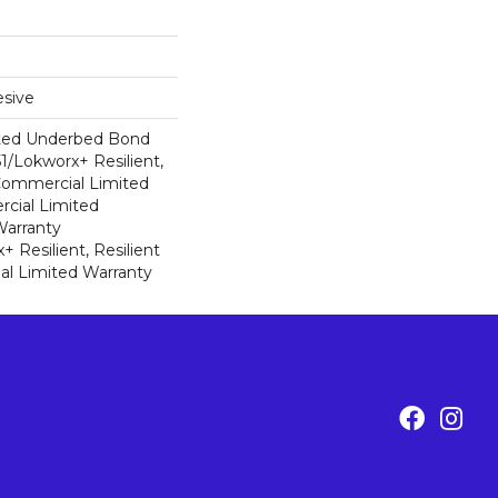
sive
ted Underbed Bond
1/Lokworx+ Resilient,
 Commercial Limited
cial Limited
arranty
 Resilient, Resilient
al Limited Warranty