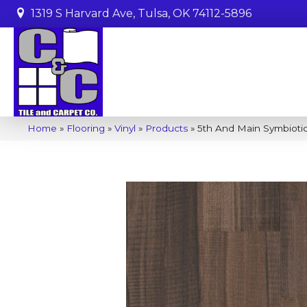
1319 S Harvard Ave, Tulsa, OK 74112-5896
Home
»
Flooring
»
Vinyl
»
Products
»
5th And Main Symbiot