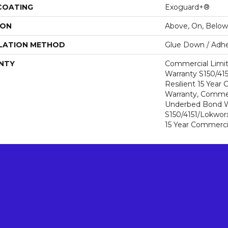
 COATING
Exoguard+®
ION
Above, On, Below
LATION METHOD
Glue Down / Adhe
NTY
Commercial Limi
Warranty S150/415
Resilient 15 Year
Warranty, Commer
Underbed Bond W
S150/4151/Lokworx+
15 Year Commerci