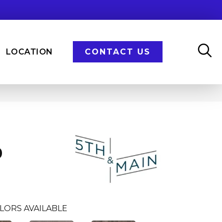
LOCATION
CONTACT US
n
0
LORS AVAILABLE