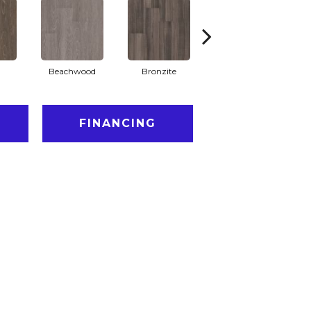
Beachwood
Bronzite
Carbon
FINANCING