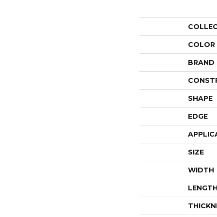
COLLE
COLOR
BRAND
CONST
SHAPE
EDGE
APPLIC
SIZE
WIDTH
LENGT
THICKN