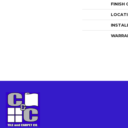
FINISH
LOCAT
INSTAL
WARRA