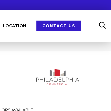
LOCATION
CONTACT US
LORS AVAILABLE