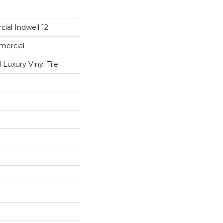
ial Indwell 12
mercial
Luxury Vinyl Tile