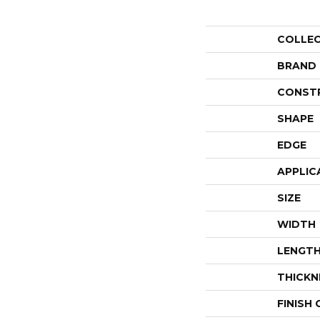
COLLE
BRAND
CONST
SHAPE
EDGE
APPLIC
SIZE
WIDTH
LENGT
THICKN
FINISH