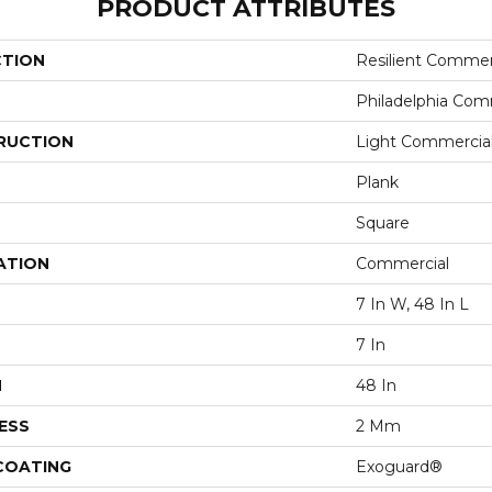
PRODUCT ATTRIBUTES
CTION
Resilient Commerc
Philadelphia Com
RUCTION
Light Commercial 
Plank
Square
ATION
Commercial
7 In W, 48 In L
7 In
H
48 In
ESS
2 Mm
 COATING
Exoguard®