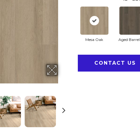
Mesa Oak
Aged Barre
CONTACT US