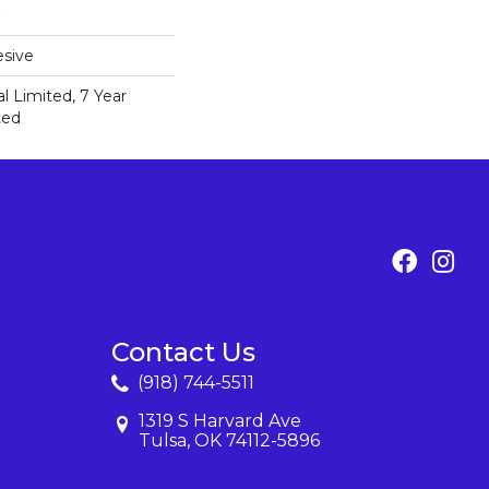
sive
 Limited, 7 Year
ted
Contact Us
(918) 744-5511
1319 S Harvard Ave
Tulsa, OK 74112-5896