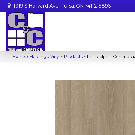
1319 S Harvard Ave, Tulsa, OK 74112-5896
Home
»
Flooring
»
Vinyl
»
Products
»
Philadelphia Commercia