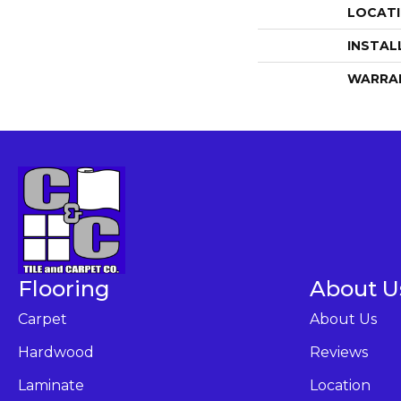
LOCAT
INSTAL
WARRA
Flooring
About U
Carpet
About Us
Hardwood
Reviews
Laminate
Location