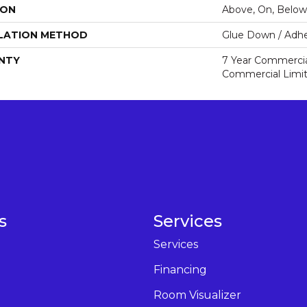
ION
Above, On, Below
LATION METHOD
Glue Down / Adhe
NTY
7 Year Commercial
Commercial Limi
s
Services
Services
Financing
Room Visualizer