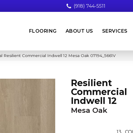
(918) 744-5511
FLOORING
ABOUT US
SERVICES
l Resilient Commercial Indwell 12 Mesa Oak 07194_5661V
Resilient
Commercial
Indwell 12
Mesa Oak
13
CO