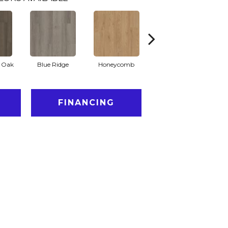
l Oak
Blue Ridge
Honeycomb
Native Pecan
FINANCING