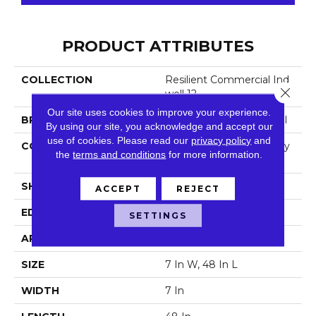
PRODUCT ATTRIBUTES
COLLECTION
Resilient Commercial Ind
Close 
Well 12
Our site uses cookies to improve your experience.
BRAND
Philadelphia Commercial
By using our site, you acknowledge and accept our
use of cookies.
Please read our
privacy policy
and
CONSTRUCTION
Light Commercial Luxury
the
terms and conditions
for more information.
Vinyl Tile
SHAPE
Plank
ACCEPT
REJECT
EDGE
Square
SETTINGS
APPLICATION
Commercial
SIZE
7 In W, 48 In L
WIDTH
7 In