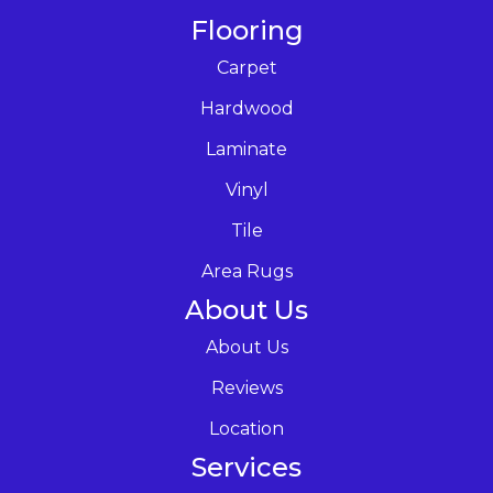
Flooring
Carpet
Hardwood
Laminate
Vinyl
Tile
Area Rugs
About Us
About Us
Reviews
Location
Services