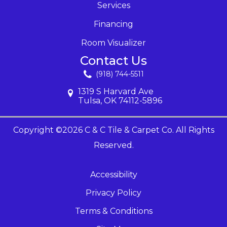
Services
Financing
Room Visualizer
Contact Us
(918) 744-5511
1319 S Harvard Ave
Tulsa, OK 74112-5896
Copyright ©2026 C & C Tile & Carpet Co. All Rights
Reserved.
Accessibility
Privacy Policy
Terms & Conditions