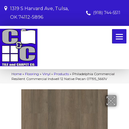
1319 S Harvard Ave, Tulsa,
(918) 744-5511
OK 74112-5896
Home
»
Flooring
»
Vinyl
»
Products
»
Philadelphia Commercial
Resilient Commercial Indwell 12 Native Pecan 07195_5661V