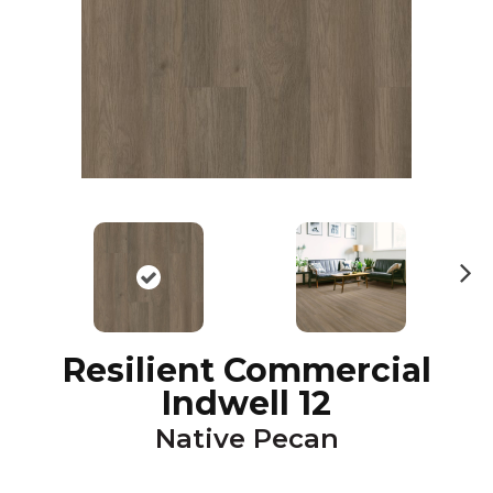
N
ex
t
Resilient Commercial
Indwell 12
Native Pecan