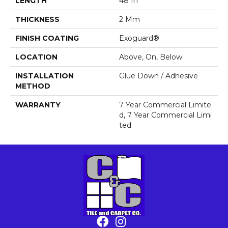
LENGTH
48 In
THICKNESS
2 Mm
FINISH COATING
Exoguard®
LOCATION
Above, On, Below
INSTALLATION
Glue Down / Adhesive
METHOD
WARRANTY
7 Year Commercial Limite
D, 7 Year Commercial Limi
Ted