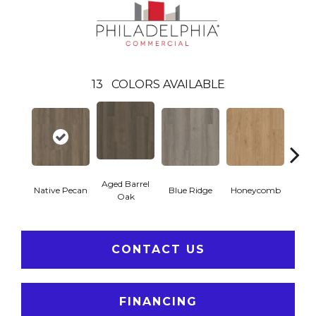
13
COLORS AVAILABLE
Aged Barrel
Native Pecan
Blue Ridge
Honeycomb
Mes
Oak
CONTACT US
FINANCING