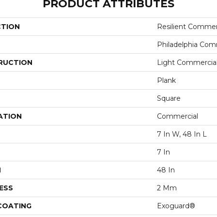
PRODUCT ATTRIBUTES
CTION
Resilient Commerc
Philadelphia Com
RUCTION
Light Commercial 
Plank
Square
ATION
Commercial
7 In W, 48 In L
7 In
H
48 In
ESS
2 Mm
 COATING
Exoguard®