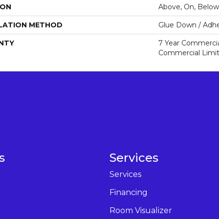
ION
Above, On, Below
LATION METHOD
Glue Down / Adhe
NTY
7 Year Commercial
Commercial Limi
s
Services
Services
Financing
Room Visualizer