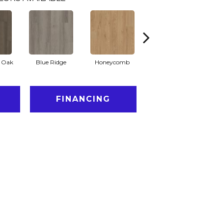
l Oak
Blue Ridge
Honeycomb
Mesa Oak
N
FINANCING