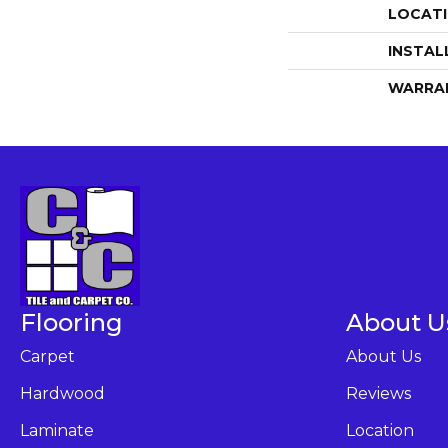
LOCAT
INSTAL
WARRA
Flooring
About U
Carpet
About Us
Hardwood
Reviews
Laminate
Location