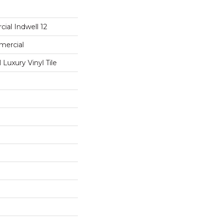
ial Indwell 12
mercial
Luxury Vinyl Tile