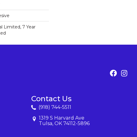
sive
 Limited, 7 Year
ted
Contact Us
(918) 744-5511
1319 S Harvard Ave
Tulsa, OK 74112-5896