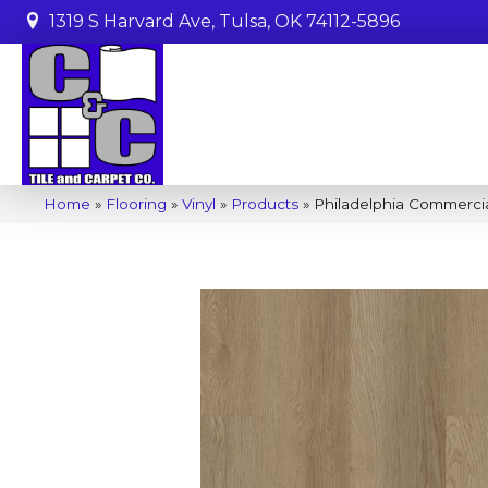
1319 S Harvard Ave, Tulsa, OK 74112-5896
Home
»
Flooring
»
Vinyl
»
Products
»
Philadelphia Commercia