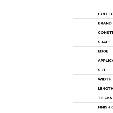
COLLE
BRAND
CONST
SHAPE
EDGE
APPLIC
SIZE
WIDTH
LENGT
THICKN
FINISH