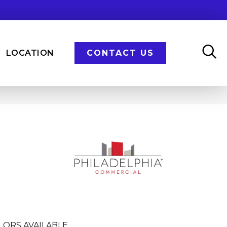
LOCATION
CONTACT US
LORS AVAILABLE