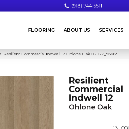
(918) 744-5511
FLOORING
ABOUT US
SERVICES
l Resilient Commercial Indwell 12 Ohlone Oak 02027_5661V
Resilient
Commercial
Indwell 12
Ohlone Oak
13
CO