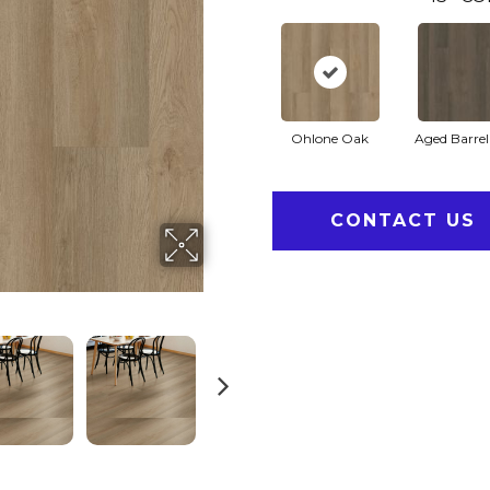
Ohlone Oak
Aged Barre
CONTACT US