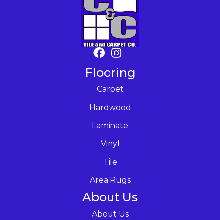
Flooring
Carpet
Hardwood
Laminate
Vinyl
Tile
Area Rugs
About Us
About Us