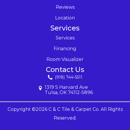
Reviews
Location
Services
Services
Financing
Room Visualizer
Contact Us
(918) 744-5511
1319 S Harvard Ave
Tulsa, OK 74112-5896
Copyright ©2026 C & C Tile & Carpet Co. All Rights
Reserved.