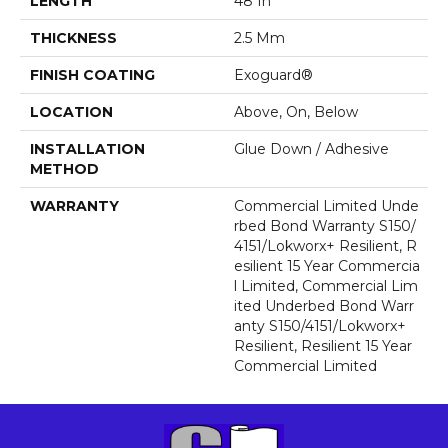
LENGTH
48 In
THICKNESS
2.5 Mm
FINISH COATING
Exoguard®
LOCATION
Above, On, Below
INSTALLATION
Glue Down / Adhesive
METHOD
WARRANTY
Commercial Limited Unde
Rbed Bond Warranty S150/
4151/Lokworx+ Resilient, R
Esilient 15 Year Commercia
L Limited, Commercial Lim
Ited Underbed Bond Warr
Anty S150/4151/Lokworx+
Resilient, Resilient 15 Year
Commercial Limited