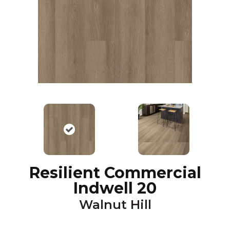
Resilient Commercial
Indwell 20
Walnut Hill