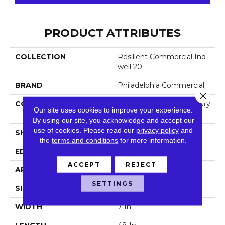
PRODUCT ATTRIBUTES
COLLECTION
Resilient Commercial Ind
Well 20
BRAND
Philadelphia Commercial
Close 
CONSTRUCTION
Heavy Commercial Luxury
Our site uses cookies to improve your experience.
Vinyl
By using our site, you acknowledge and accept our
use of cookies.
Please read our
privacy policy
and
SHAPE
Plank
the
terms and conditions
for more information.
EDGE
Square
ACCEPT
REJECT
APPLICATION
Commercial
SETTINGS
SIZE
7 In W, 48 In L
WIDTH
7 In