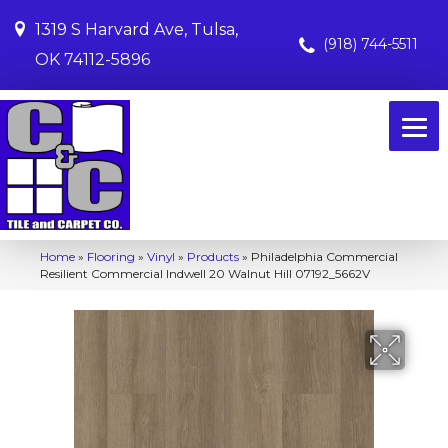
1319 S Harvard Ave, Tulsa,
(918) 744-5511
OK 74112-5896
Home
»
Flooring
»
Vinyl
»
Products
»
Philadelphia Commercial
Resilient Commercial Indwell 20 Walnut Hill 07192_5662V