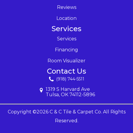
Reviews
Location
Services
Services
Financing
Room Visualizer
Contact Us
(918) 744-5511
1319 S Harvard Ave
Tulsa, OK 74112-5896
Copyright ©2026 C & C Tile & Carpet Co. All Rights
Reserved.