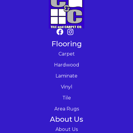
Flooring
Carpet
Hardwood
Laminate
Vinyl
Tile
Area Rugs
About Us
About Us