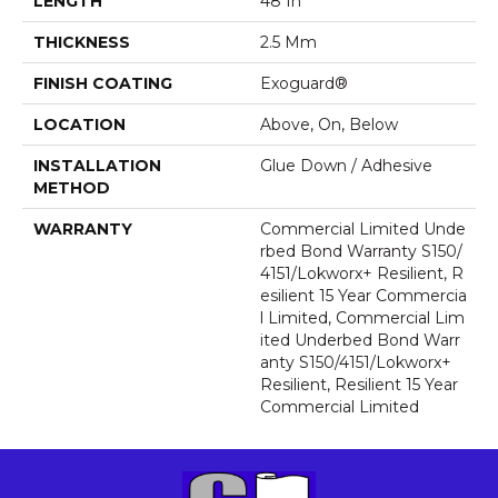
LENGTH
48 In
THICKNESS
2.5 Mm
FINISH COATING
Exoguard®
LOCATION
Above, On, Below
INSTALLATION
Glue Down / Adhesive
METHOD
WARRANTY
Commercial Limited Unde
Rbed Bond Warranty S150/
4151/Lokworx+ Resilient, R
Esilient 15 Year Commercia
L Limited, Commercial Lim
Ited Underbed Bond Warr
Anty S150/4151/Lokworx+
Resilient, Resilient 15 Year
Commercial Limited