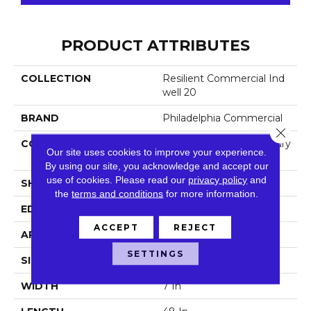
PRODUCT ATTRIBUTES
COLLECTION
Resilient Commercial Ind
Well 20
BRAND
Philadelphia Commercial
Close 
CONSTRUCTION
Heavy Commercial Luxury
Our site uses cookies to improve your experience.
Vinyl
By using our site, you acknowledge and accept our
use of cookies.
Please read our
privacy policy
and
SHAPE
Plank
the
terms and conditions
for more information.
EDGE
Square
ACCEPT
REJECT
APPLICATION
Commercial
SETTINGS
SIZE
7 In W, 48 In L
WIDTH
7 In