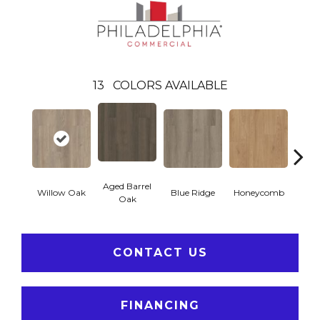
13
COLORS AVAILABLE
Aged Barrel
Willow Oak
Blue Ridge
Honeycomb
Mes
Oak
CONTACT US
FINANCING