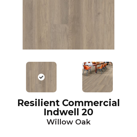
Resilient Commercial
Indwell 20
Willow Oak