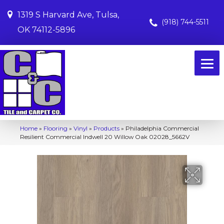
1319 S Harvard Ave, Tulsa,
(918) 744-5511
OK 74112-5896
Home
»
Flooring
»
Vinyl
»
Products
»
Philadelphia Commercial
Resilient Commercial Indwell 20 Willow Oak 02028_5662V