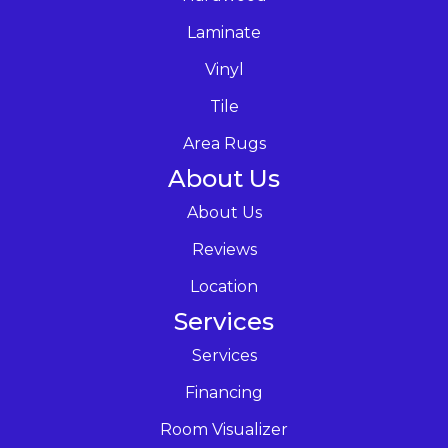
Laminate
Vinyl
Tile
Area Rugs
About Us
About Us
Reviews
Location
Services
Services
Financing
Room Visualizer