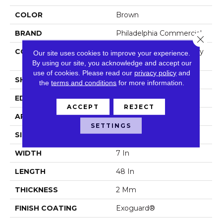
COLOR
Brown
BRAND
Philadelphia Commercial
Close 
CONSTRUCTION
Light Commercial Luxury
Our site uses cookies to improve your experience.
Vinyl Tile
By using our site, you acknowledge and accept our
use of cookies.
Please read our
privacy policy
and
SHAPE
Plank
the
terms and conditions
for more information.
EDGE
Squared Edge
ACCEPT
REJECT
APPLICATION
Commercial
SETTINGS
SIZE
7 In W, 48 In L
WIDTH
7 In
LENGTH
48 In
THICKNESS
2 Mm
FINISH COATING
Exoguard®