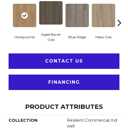
Aged Barrel
Honeycomb
Blue Ridge
Mesa Oak
Nativ
Oak
CONTACT US
FINANCING
PRODUCT ATTRIBUTES
COLLECTION
Resilient Commercial Ind
Well