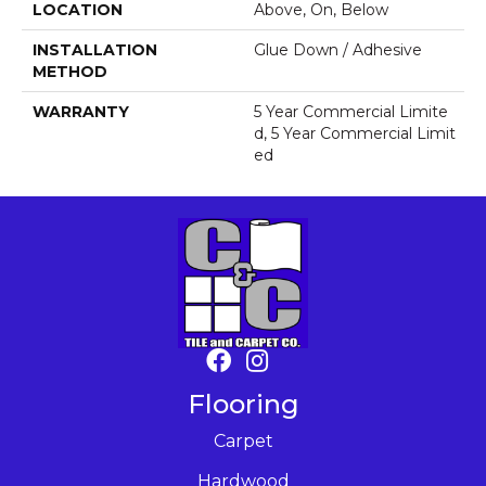
LOCATION
Above, On, Below
INSTALLATION
Glue Down / Adhesive
METHOD
WARRANTY
5 Year Commercial Limite
D, 5 Year Commercial Limit
Ed
Flooring
Carpet
Hardwood