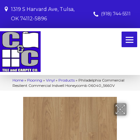
1319 S Harvard Ave, Tulsa,
(918) 744-5511
OK 74112-5896
Home
»
Flooring
»
Vinyl
»
Products
»
Philadelphia Commercial
Resilient Commercial Indwell Honeycomb 06040_5660V