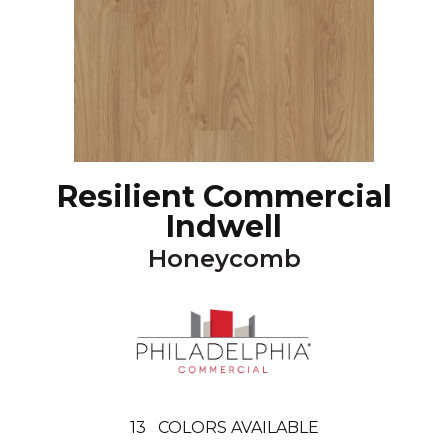
Resilient Commercial
Indwell
Honeycomb
13
COLORS AVAILABLE