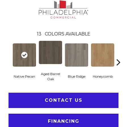
13
COLORS AVAILABLE
Aged Barrel
Native Pecan
Blue Ridge
Honeycomb
Mes
Oak
CONTACT US
FINANCING