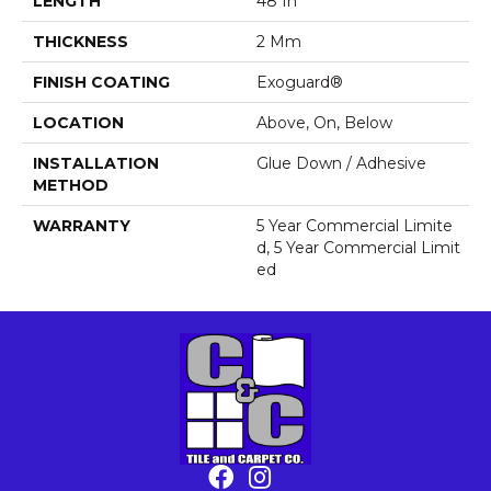
LENGTH
48 In
THICKNESS
2 Mm
FINISH COATING
Exoguard®
LOCATION
Above, On, Below
INSTALLATION
Glue Down / Adhesive
METHOD
WARRANTY
5 Year Commercial Limite
D, 5 Year Commercial Limit
Ed