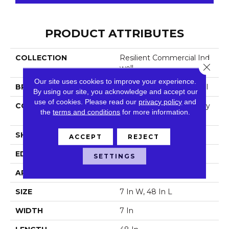
PRODUCT ATTRIBUTES
COLLECTION
Resilient Commercial Ind
Close 
Well
Our site uses cookies to improve your experience.
BRAND
Philadelphia Commercial
By using our site, you acknowledge and accept our
use of cookies.
Please read our
privacy policy
and
CONSTRUCTION
Light Commercial Luxury
the
terms and conditions
for more information.
Vinyl Tile
SHAPE
Plank
ACCEPT
REJECT
EDGE
Squared Edge
SETTINGS
APPLICATION
Commercial
SIZE
7 In W, 48 In L
WIDTH
7 In