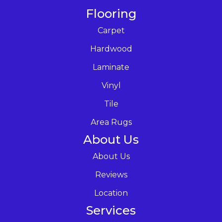
Flooring
Carpet
Hardwood
Laminate
Vinyl
Tile
Area Rugs
About Us
About Us
Reviews
Location
Services