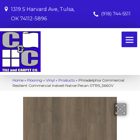
1319 S Harvard Ave, Tulsa,
(918) 744-5511
OK 74112-5896
Home
»
Flooring
»
Vinyl
»
Products
»
Philadelphia Commercial
Resilient Commercial Indwell Native Pecan 07195_5660V