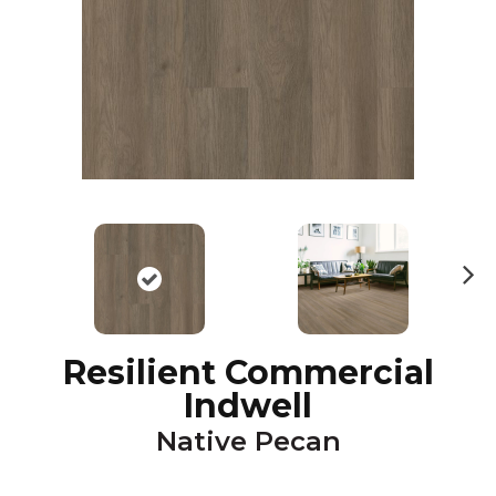
N
ex
t
Resilient Commercial
Indwell
Native Pecan