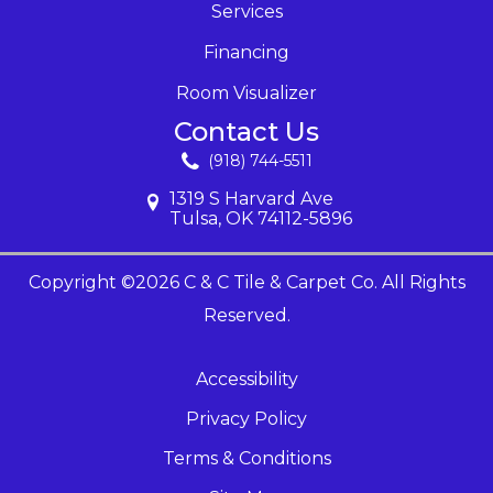
Services
Financing
Room Visualizer
Contact Us
(918) 744-5511
1319 S Harvard Ave
Tulsa, OK 74112-5896
Copyright ©2026 C & C Tile & Carpet Co. All Rights
Reserved.
Accessibility
Privacy Policy
Terms & Conditions