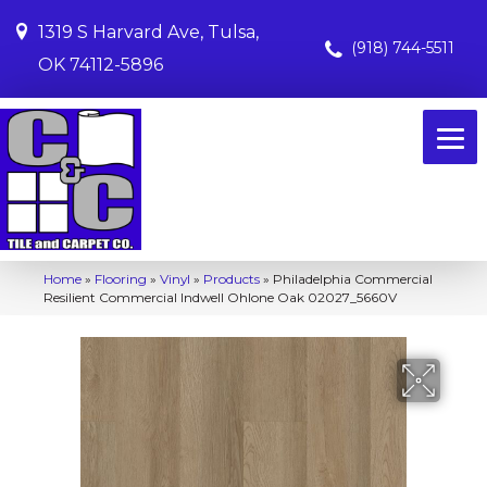
1319 S Harvard Ave, Tulsa,
(918) 744-5511
OK 74112-5896
Home
»
Flooring
»
Vinyl
»
Products
»
Philadelphia Commercial
Resilient Commercial Indwell Ohlone Oak 02027_5660V