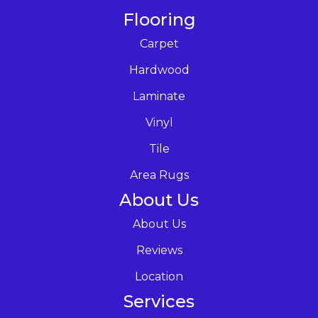
Flooring
Carpet
Hardwood
Laminate
Vinyl
Tile
Area Rugs
About Us
About Us
Reviews
Location
Services