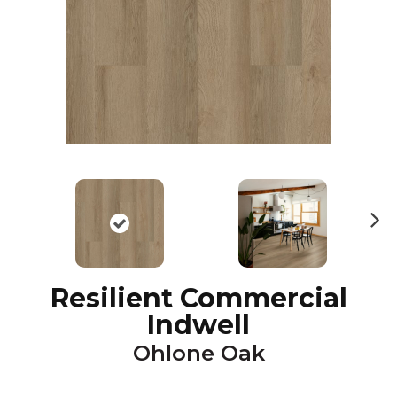
N
ex
t
Resilient Commercial
Indwell
Ohlone Oak