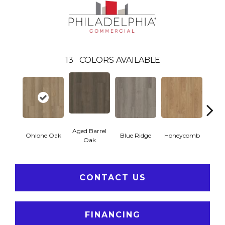
13
COLORS AVAILABLE
Aged Barrel
Ohlone Oak
Blue Ridge
Honeycomb
Mes
Oak
CONTACT US
FINANCING