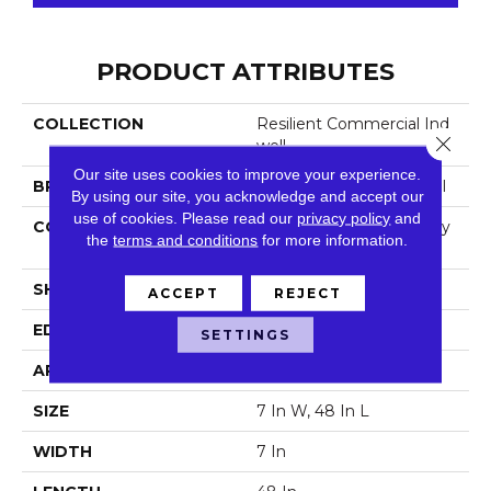
PRODUCT ATTRIBUTES
COLLECTION
Resilient Commercial Ind
Close 
Well
Our site uses cookies to improve your experience.
BRAND
Philadelphia Commercial
By using our site, you acknowledge and accept our
use of cookies.
Please read our
privacy policy
and
CONSTRUCTION
Light Commercial Luxury
the
terms and conditions
for more information.
Vinyl Tile
SHAPE
Plank
ACCEPT
REJECT
EDGE
Squared Edge
SETTINGS
APPLICATION
Commercial
SIZE
7 In W, 48 In L
WIDTH
7 In