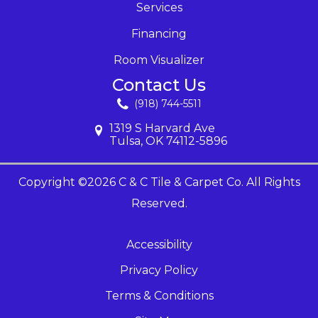
Services
Financing
Room Visualizer
Contact Us
(918) 744-5511
1319 S Harvard Ave
Tulsa, OK 74112-5896
Copyright ©2026 C & C Tile & Carpet Co. All Rights
Reserved.
Accessibility
Privacy Policy
Terms & Conditions