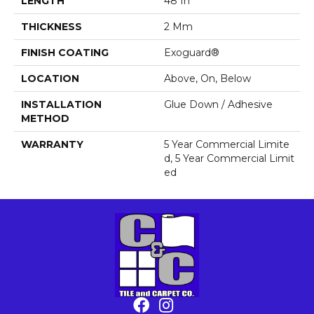
LENGTH
48 In
THICKNESS
2 Mm
FINISH COATING
Exoguard®
LOCATION
Above, On, Below
INSTALLATION
Glue Down / Adhesive
METHOD
WARRANTY
5 Year Commercial Limite
D, 5 Year Commercial Limit
Ed