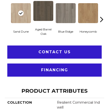
Aged Barrel
Sand Dune
Blue Ridge
Honeycomb
Mes
Oak
CONTACT US
FINANCING
PRODUCT ATTRIBUTES
COLLECTION
Resilient Commercial Ind
Well