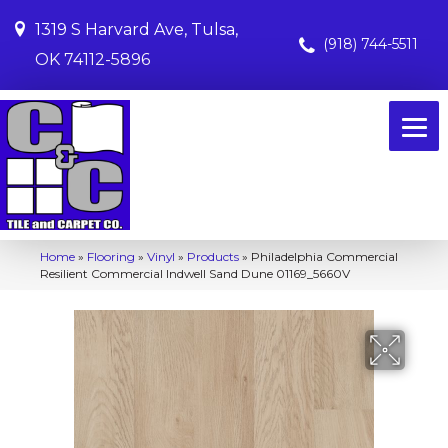
1319 S Harvard Ave, Tulsa,
(918) 744-5511
OK 74112-5896
Home
»
Flooring
»
Vinyl
»
Products
»
Philadelphia Commercial
Resilient Commercial Indwell Sand Dune 01169_5660V