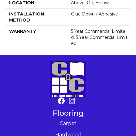
LOCATION
Above, On, Below
INSTALLATION
Glue Down / Adhesive
METHOD
WARRANTY
5 Year Commercial Limite
D, 5 Year Commercial Limit
Ed
Flooring
Carpet
Hardwood