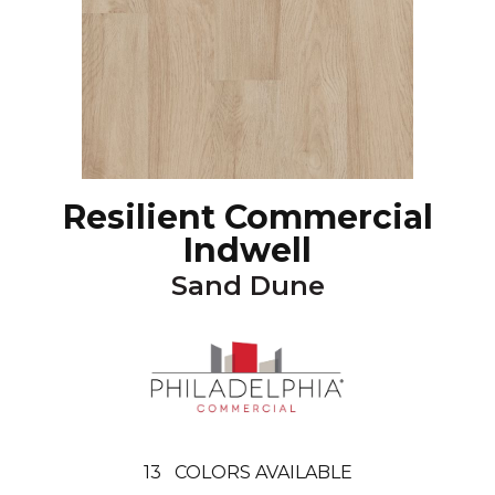
Resilient Commercial
Indwell
Sand Dune
13
COLORS AVAILABLE