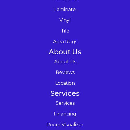
Laminate
Vinyl
Tile
Area Rugs
About Us
About Us
Reviews
Location
Services
Services
Financing
Room Visualizer