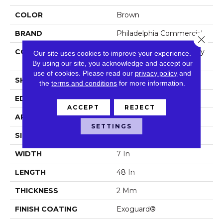
COLOR
Brown
BRAND
Philadelphia Commercial
Close 
CONSTRUCTION
Light Commercial Luxury
Our site uses cookies to improve your experience.
Vinyl Tile
By using our site, you acknowledge and accept our
use of cookies.
Please read our
privacy policy
and
SHAPE
Plank
the
terms and conditions
for more information.
EDGE
Squared Edge
ACCEPT
REJECT
APPLICATION
Commercial
SETTINGS
SIZE
7 In W, 48 In L
WIDTH
7 In
LENGTH
48 In
THICKNESS
2 Mm
FINISH COATING
Exoguard®