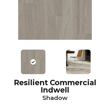
Resilient Commercial
Indwell
Shadow