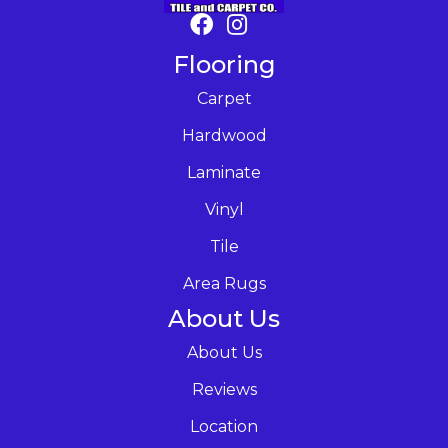
Flooring
Carpet
Hardwood
Laminate
Vinyl
Tile
Area Rugs
About Us
About Us
Reviews
Location