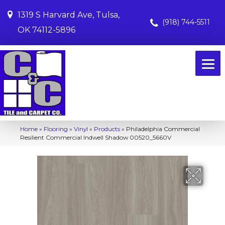
1319 S Harvard Ave, Tulsa,
(918) 744-5511
OK 74112-5896
Home
»
Flooring
»
Vinyl
»
Products
»
Philadelphia Commercial
Resilient Commercial Indwell Shadow 00520_5660V