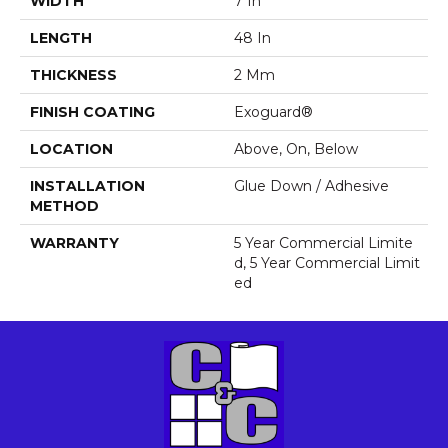
WIDTH
7 In
LENGTH
48 In
THICKNESS
2 Mm
FINISH COATING
Exoguard®
LOCATION
Above, On, Below
INSTALLATION
Glue Down / Adhesive
METHOD
WARRANTY
5 Year Commercial Limite
D, 5 Year Commercial Limit
Ed