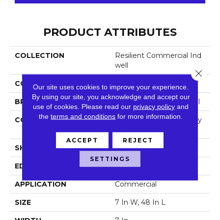
PRODUCT ATTRIBUTES
COLLECTION
Resilient Commercial Ind
Well
Close 
COLOR
Grey
Our site uses cookies to improve your experience.
By using our site, you acknowledge and accept our
BRAND
Philadelphia Commercial
use of cookies.
Please read our
privacy policy
and
the
terms and conditions
for more information.
CONSTRUCTION
Light Commercial Luxury
Vinyl Tile
ACCEPT
REJECT
SHAPE
Plank
SETTINGS
EDGE
Squared Edge
APPLICATION
Commercial
SIZE
7 In W, 48 In L