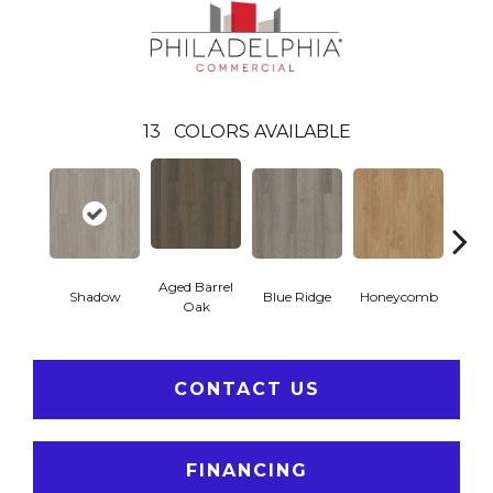
13
COLORS AVAILABLE
Aged Barrel
Shadow
Blue Ridge
Honeycomb
Mes
Oak
CONTACT US
FINANCING