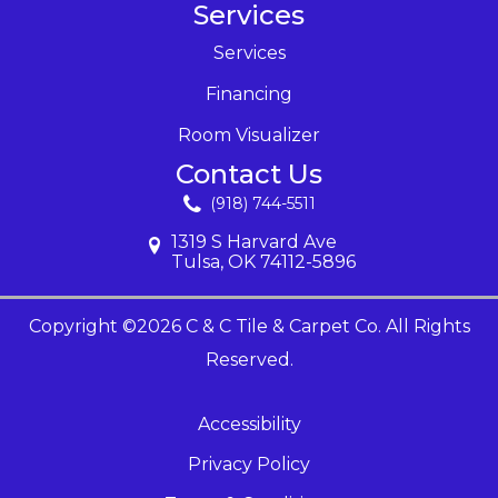
Services
Services
Financing
Room Visualizer
Contact Us
(918) 744-5511
1319 S Harvard Ave
Tulsa, OK 74112-5896
Copyright ©2026 C & C Tile & Carpet Co. All Rights
Reserved.
Accessibility
Privacy Policy