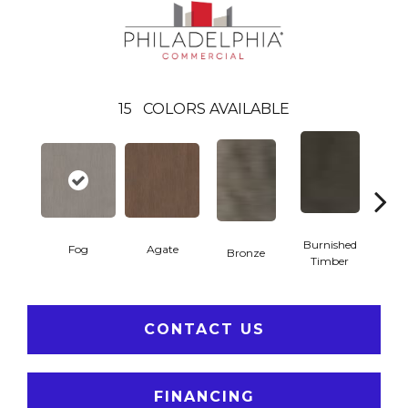
15
COLORS AVAILABLE
Burnished
Fog
Agate
Bronze
Ca
Timber
CONTACT US
FINANCING