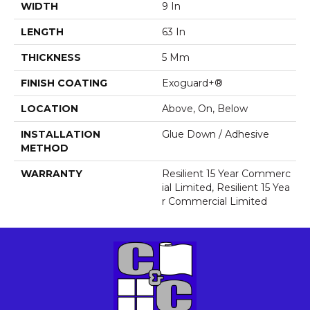
WIDTH
9 In
LENGTH
63 In
THICKNESS
5 Mm
FINISH COATING
Exoguard+®
LOCATION
Above, On, Below
INSTALLATION
Glue Down / Adhesive
METHOD
WARRANTY
Resilient 15 Year Commerc
Ial Limited, Resilient 15 Yea
R Commercial Limited