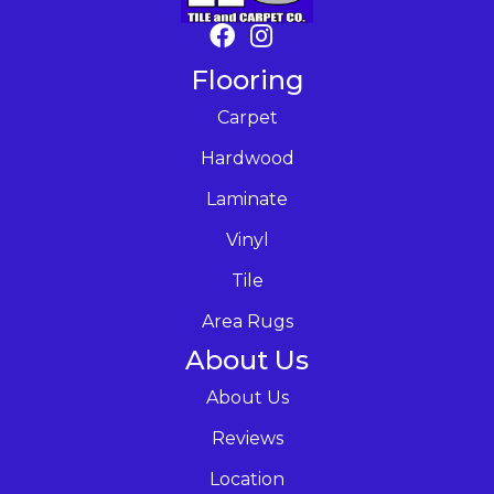
Flooring
Carpet
Hardwood
Laminate
Vinyl
Tile
Area Rugs
About Us
About Us
Reviews
Location