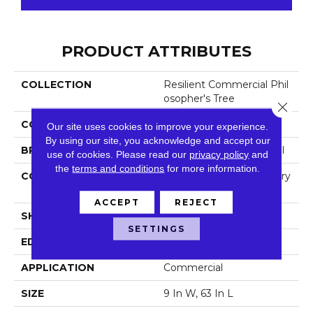
PRODUCT ATTRIBUTES
COLLECTION
Resilient Commercial Phil
Osopher's Tree
Close 
COLOR
Grey
Our site uses cookies to improve your experience.
By using our site, you acknowledge and accept our
BRAND
Philadelphia Commercial
use of cookies.
Please read our
privacy policy
and
the
terms and conditions
for more information.
CONSTRUCTION
High Performance Luxury
Vinyl Tile
ACCEPT
REJECT
SHAPE
Plank
SETTINGS
EDGE
Micro-Bevel
APPLICATION
Commercial
SIZE
9 In W, 63 In L