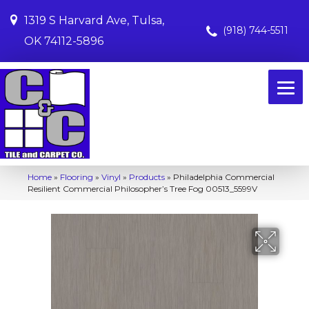
1319 S Harvard Ave, Tulsa,
(918) 744-5511
OK 74112-5896
Home
»
Flooring
»
Vinyl
»
Products
»
Philadelphia Commercial
Resilient Commercial Philosopher’s Tree Fog 00513_5599V