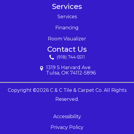
Services
Services
Financing
Room Visualizer
Contact Us
(918) 744-5511
1319 S Harvard Ave
Tulsa, OK 74112-5896
Copyright ©2026 C & C Tile & Carpet Co. All Rights
Reserved.
Accessibility
Privacy Policy