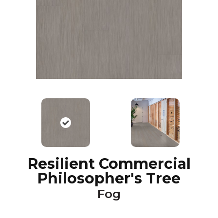
Resilient Commercial
Philosopher's Tree
Fog