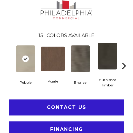
15
COLORS AVAILABLE
Burnished
Agate
Pebble
Bronze
Ca
Timber
CONTACT US
FINANCING