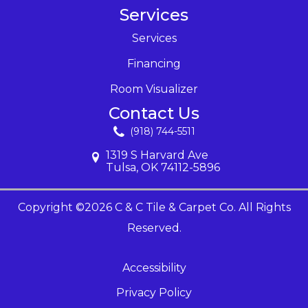
Services
Services
Financing
Room Visualizer
Contact Us
(918) 744-5511
1319 S Harvard Ave
Tulsa, OK 74112-5896
Copyright ©2026 C & C Tile & Carpet Co. All Rights
Reserved.
Accessibility
Privacy Policy