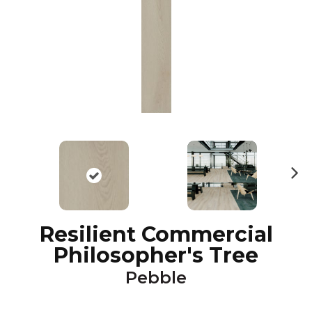
N
ex
t
Resilient Commercial
Philosopher's Tree
Pebble