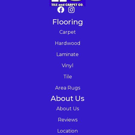
Flooring
Carpet
Hardwood
Laminate
Vinyl
Tile
Area Rugs
About Us
About Us
Reviews
Location