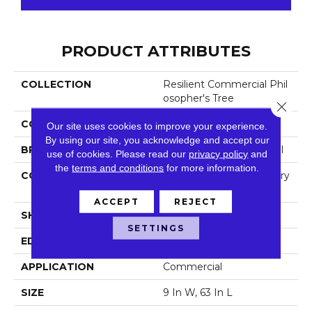
PRODUCT ATTRIBUTES
COLLECTION
Resilient Commercial Phil
Osopher's Tree
Close 
COLOR
Beige
Our site uses cookies to improve your experience.
By using our site, you acknowledge and accept our
BRAND
Philadelphia Commercial
use of cookies.
Please read our
privacy policy
and
the
terms and conditions
for more information.
CONSTRUCTION
High Performance Luxury
Vinyl Tile
ACCEPT
REJECT
SHAPE
Plank
SETTINGS
EDGE
Micro-Bevel
APPLICATION
Commercial
SIZE
9 In W, 63 In L