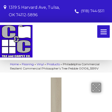
1319 S Harvard Ave, Tulsa,
(918) 744-5511
OK 74112-5896
Home
»
Flooring
»
Vinyl
»
Products
»
Philadelphia Commercial
Resilient Commercial Philosopher’s Tree Pebble 00106_5599V