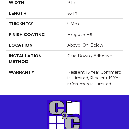
WIDTH
9 In
LENGTH
63 In
THICKNESS
5 Mm
FINISH COATING
Exoguard+®
LOCATION
Above, On, Below
INSTALLATION
Glue Down / Adhesive
METHOD
WARRANTY
Resilient 15 Year Commerc
Ial Limited, Resilient 15 Yea
R Commercial Limited