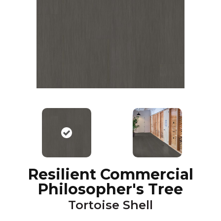
Resilient Commercial
Philosopher's Tree
Tortoise Shell