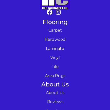
Flooring
Carpet
Hardwood
Laminate
Vinyl
Tile
Area Rugs
About Us
About Us
Reviews