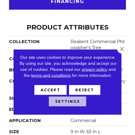
FINANCING
PRODUCT ATTRIBUTES
COLLECTION
Resilient Commercial Phil
Osopher's Tree
Close 
Our site uses cookies to improve your experience.
COLOR
Green
By using our site, you acknowledge and accept our
use of cookies.
Please read our
privacy policy
and
BRAND
Philadelphia Commercial
the
terms and conditions
for more information.
CONSTRUCTION
High Performance Luxury
Vinyl Tile
ACCEPT
REJECT
SHAPE
Plank
SETTINGS
EDGE
Micro-Bevel
APPLICATION
Commercial
SIZE
9 In W, 63 In L