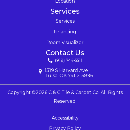
Location
Services
Services
Financing
Room Visualizer
Contact Us
(918) 744-5511
1319 S Harvard Ave
Tulsa, OK 74112-5896
Copyright ©2026 C & C Tile & Carpet Co. All Rights
Reserved.
Accessibility
Privacy Policy