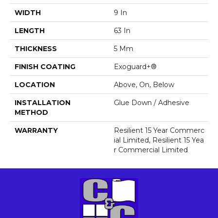
WIDTH
9 In
LENGTH
63 In
THICKNESS
5 Mm
FINISH COATING
Exoguard+®
LOCATION
Above, On, Below
INSTALLATION
Glue Down / Adhesive
METHOD
WARRANTY
Resilient 15 Year Commerc
Ial Limited, Resilient 15 Yea
R Commercial Limited