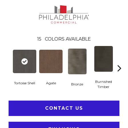
15
COLORS AVAILABLE
Burnished
Tortoise Shell
Agate
Bronze
Ca
Timber
CONTACT US