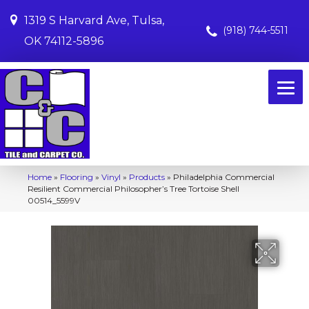
1319 S Harvard Ave, Tulsa,
(918) 744-5511
OK 74112-5896
Home
»
Flooring
»
Vinyl
»
Products
»
Philadelphia Commercial
Resilient Commercial Philosopher’s Tree Tortoise Shell
00514_5599V