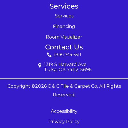
Services
Services
Financing
Room Visualizer
Contact Us
(918) 744-5511
1319 S Harvard Ave
Tulsa, OK 74112-5896
Copyright ©2026 C & C Tile & Carpet Co. All Rights
Reserved.
Accessibility
Privacy Policy