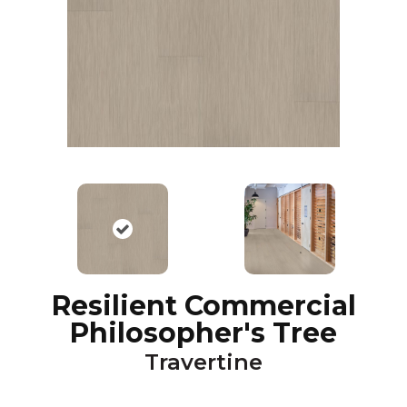
Resilient Commercial
Philosopher's Tree
Travertine