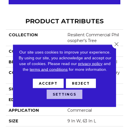
PRODUCT ATTRIBUTES
COLLECTION
Resilient Commercial Phil
Osopher's Tree
Close 
COLOR
Beige
Our site uses cookies to improve your experience.
By using our site, you acknowledge and accept our
BRAND
Philadelphia Commercial
use of cookies.
Please read our
privacy policy
and
the
terms and conditions
for more information.
CONSTRUCTION
High Performance Luxury
Vinyl Tile
ACCEPT
REJECT
SHAPE
Plank
SETTINGS
EDGE
Micro-Bevel
APPLICATION
Commercial
SIZE
9 In W, 63 In L