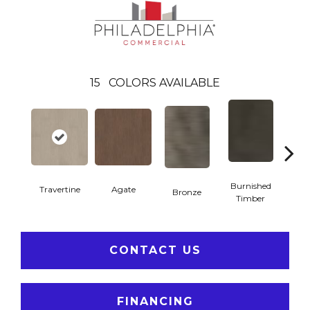
15
COLORS AVAILABLE
Burnished
Travertine
Agate
Bronze
Ca
Timber
CONTACT US
FINANCING