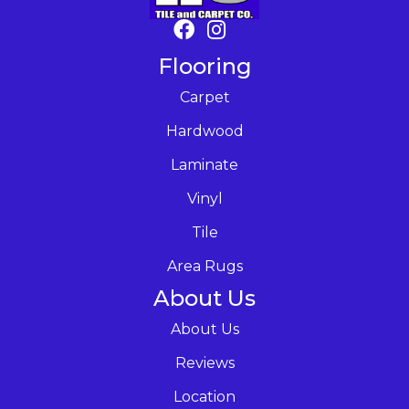
Flooring
Carpet
Hardwood
Laminate
Vinyl
Tile
Area Rugs
About Us
About Us
Reviews
Location