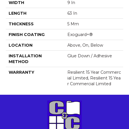
WIDTH
9 In
LENGTH
63 In
THICKNESS
5 Mm
FINISH COATING
Exoguard+®
LOCATION
Above, On, Below
INSTALLATION
Glue Down / Adhesive
METHOD
WARRANTY
Resilient 15 Year Commerc
Ial Limited, Resilient 15 Yea
R Commercial Limited