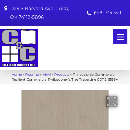
1319 S Harvard Ave, Tulsa,
(918) 744-5511
OK 74112-5896
Home
»
Flooring
»
Vinyl
»
Products
»
Philadelphia Commercial
Resilient Commercial Philosopher’s Tree Travertine 00112_5599V