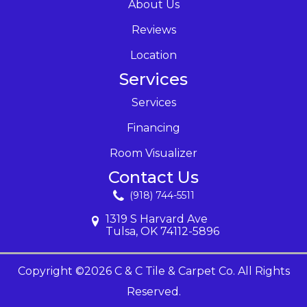
About Us
Reviews
Location
Services
Services
Financing
Room Visualizer
Contact Us
(918) 744-5511
1319 S Harvard Ave
Tulsa, OK 74112-5896
Copyright ©2026 C & C Tile & Carpet Co. All Rights
Reserved.