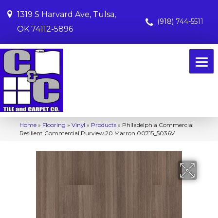
1319 S Harvard Ave, Tulsa,
(918) 744-5511
OK 74112-5896
Home
»
Flooring
»
Vinyl
»
Products
»
Philadelphia Commercial
Resilient Commercial Purview 20 Marron 00715_5036V