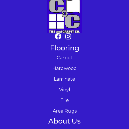
Flooring
Carpet
Hardwood
Laminate
Vinyl
Tile
Area Rugs
About Us