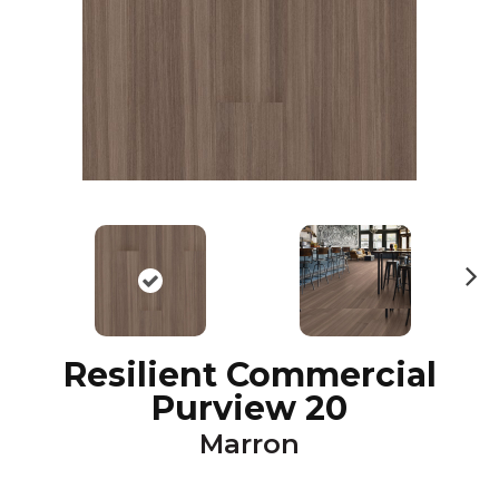
N
ex
t
Resilient Commercial
Purview 20
Marron