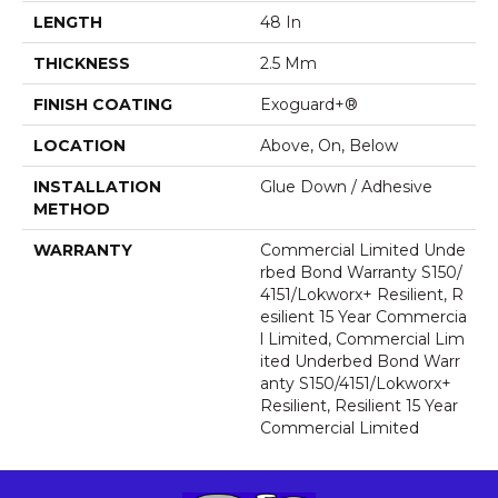
LENGTH
48 In
THICKNESS
2.5 Mm
FINISH COATING
Exoguard+®
LOCATION
Above, On, Below
INSTALLATION
Glue Down / Adhesive
METHOD
WARRANTY
Commercial Limited Unde
Rbed Bond Warranty S150/
4151/Lokworx+ Resilient, R
Esilient 15 Year Commercia
L Limited, Commercial Lim
Ited Underbed Bond Warr
Anty S150/4151/Lokworx+
Resilient, Resilient 15 Year
Commercial Limited