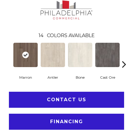
14
COLORS AVAILABLE
Marron
Antler
Bone
Cast Ore
E
CONTACT US
FINANCING