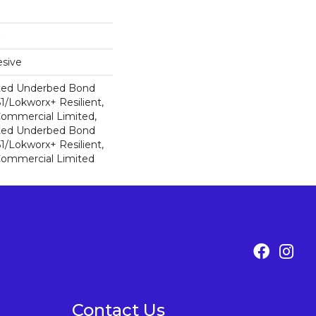
sive
ted Underbed Bond
1/Lokworx+ Resilient,
 Commercial Limited,
ted Underbed Bond
1/Lokworx+ Resilient,
 Commercial Limited
Contact Us