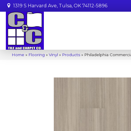
1319 S Harvard Ave, Tulsa, OK 74112-5896
Home
»
Flooring
»
Vinyl
»
Products
»
Philadelphia Commerci