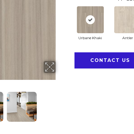
Urbane Khaki
Antler
CONTACT US