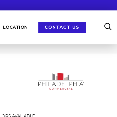
LOCATION
CONTACT US
LORS AVAILABLE