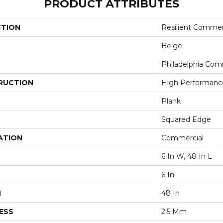
PRODUCT ATTRIBUTES
CTION
Resilient Commer
Beige
Philadelphia Com
RUCTION
High Performance 
Plank
Squared Edge
ATION
Commercial
6 In W, 48 In L
6 In
H
48 In
ESS
2.5 Mm