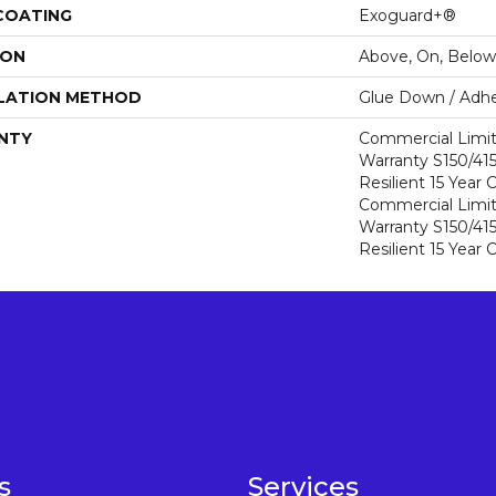
 COATING
Exoguard+®
ION
Above, On, Below
LATION METHOD
Glue Down / Adhe
NTY
Commercial Limi
Warranty S150/415
Resilient 15 Year
Commercial Limi
Warranty S150/415
Resilient 15 Year
s
Services