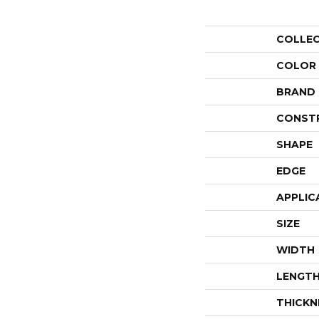
COLLE
COLOR
BRAND
CONST
SHAPE
EDGE
APPLIC
SIZE
WIDTH
LENGT
THICKN