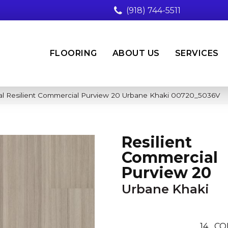
(918) 744-5511
FLOORING
ABOUT US
SERVICES
al Resilient Commercial Purview 20 Urbane Khaki 00720_5036V
Resilient
Commercial
Purview 20
Urbane Khaki
14
CO