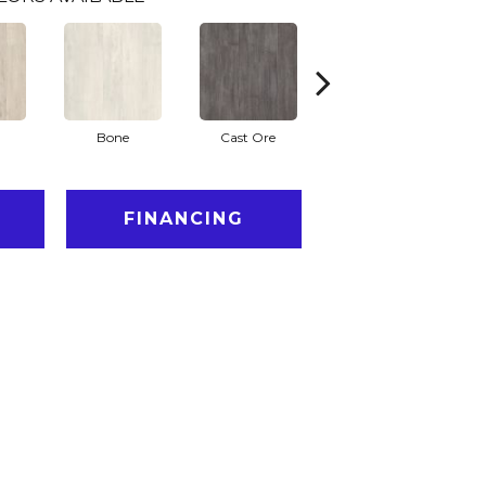
Bone
Cast Ore
Ecru
FINANCING