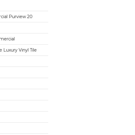
cial Purview 20
mercial
Luxury Vinyl Tile