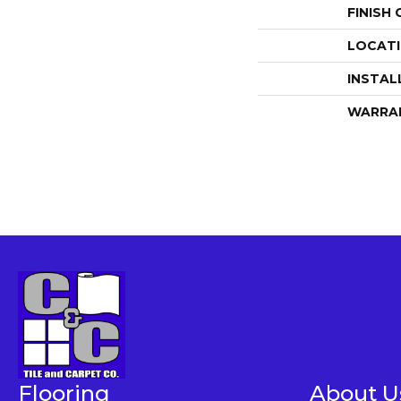
FINISH
LOCAT
INSTAL
WARRA
Flooring
About U