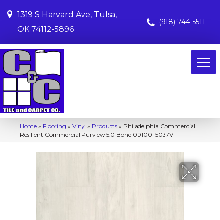
1319 S Harvard Ave, Tulsa,
(918) 744-5511
OK 74112-5896
Home
»
Flooring
»
Vinyl
»
Products
»
Philadelphia Commercial
Resilient Commercial Purview 5.0 Bone 00100_5037V