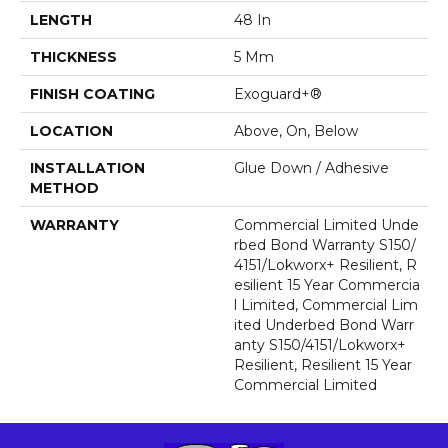
LENGTH
48 In
THICKNESS
5 Mm
FINISH COATING
Exoguard+®
LOCATION
Above, On, Below
INSTALLATION
Glue Down / Adhesive
METHOD
WARRANTY
Commercial Limited Unde
Rbed Bond Warranty S150/
4151/Lokworx+ Resilient, R
Esilient 15 Year Commercia
L Limited, Commercial Lim
Ited Underbed Bond Warr
Anty S150/4151/Lokworx+
Resilient, Resilient 15 Year
Commercial Limited