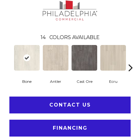
14
COLORS AVAILABLE
Bone
Antler
Cast Ore
Ecru
Gun
CONTACT US
FINANCING