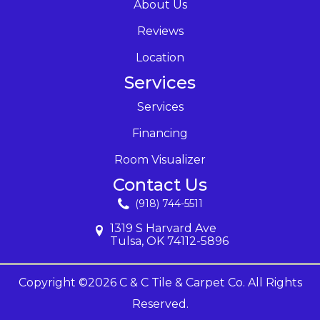
About Us
Reviews
Location
Services
Services
Financing
Room Visualizer
Contact Us
(918) 744-5511
1319 S Harvard Ave
Tulsa, OK 74112-5896
Copyright ©2026 C & C Tile & Carpet Co. All Rights
Reserved.