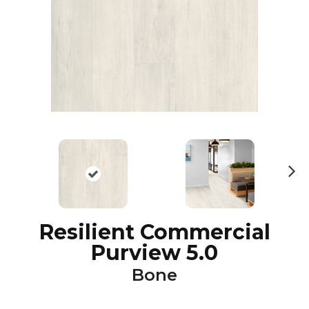
N
ex
t
Resilient Commercial
Purview 5.0
Bone