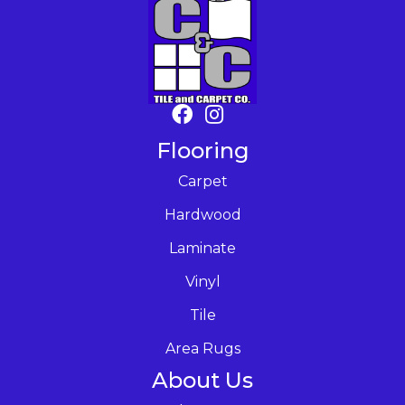
Flooring
Carpet
Hardwood
Laminate
Vinyl
Tile
Area Rugs
About Us