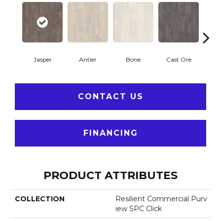
Jasper
Antler
Bone
Cast Ore
E
CONTACT US
FINANCING
PRODUCT ATTRIBUTES
COLLECTION
Resilient Commercial Purv
Iew SPC Click