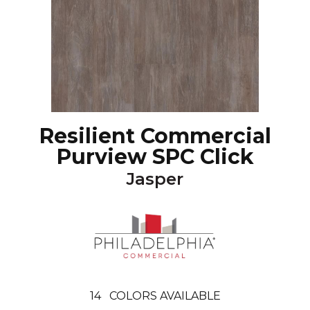
Resilient Commercial
Purview SPC Click
Jasper
14
COLORS AVAILABLE