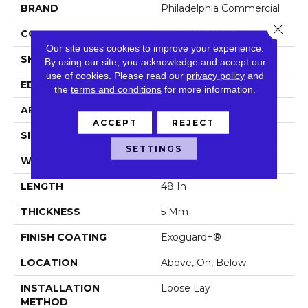
BRAND
Philadelphia Commercial
Close 
CONSTRUCTION
SPC Rigid Plank
Our site uses cookies to improve your experience.
SHAPE
Plank
By using our site, you acknowledge and accept our
use of cookies.
Please read our
privacy policy
and
EDGE
Micro-Bevel
the
terms and conditions
for more information.
APPLICATION
Commercial
ACCEPT
REJECT
SIZE
7 In W, 48 In L
SETTINGS
WIDTH
7 In
LENGTH
48 In
THICKNESS
5 Mm
FINISH COATING
Exoguard+®
LOCATION
Above, On, Below
INSTALLATION
Loose Lay
METHOD