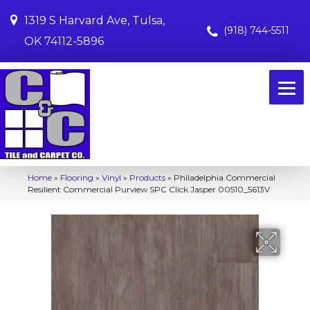
1319 S Harvard Ave, Tulsa,
(918) 744-5511
OK 74112-5896
Home
»
Flooring
»
Vinyl
»
Products
»
Philadelphia Commercial
Resilient Commercial Purview SPC Click Jasper 00510_5613V