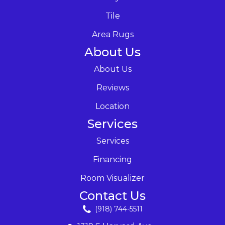
Tile
Area Rugs
About Us
About Us
Reviews
Location
Services
Services
Financing
Room Visualizer
Contact Us
(918) 744-5511