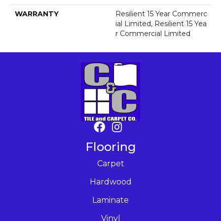
WARRANTY
Resilient 15 Year Commerc
Ial Limited, Resilient 15 Yea
R Commercial Limited
Flooring
Carpet
Hardwood
Laminate
Vinyl