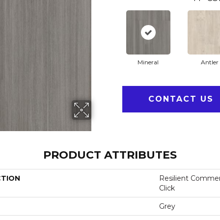
Mineral
Antler
CONTACT US
PRODUCT ATTRIBUTES
CTION
Resilient Commer
Click
Grey