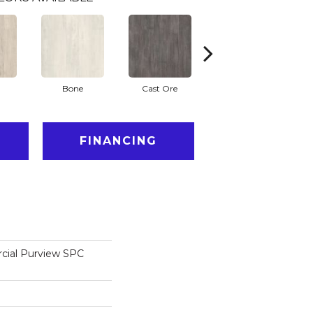
Bone
Cast Ore
Ecru
FINANCING
cial Purview SPC