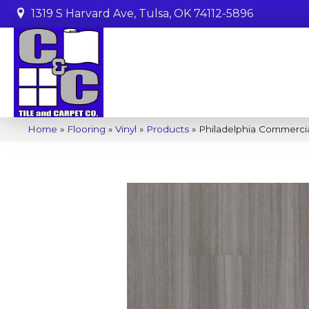
1319 S Harvard Ave, Tulsa, OK 74112-5896
Home
»
Flooring
»
Vinyl
»
Products
»
Philadelphia Commercia