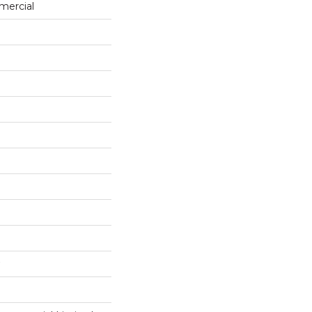
mercial