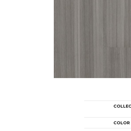
COLLE
COLOR