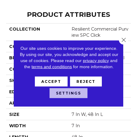
PRODUCT ATTRIBUTES
COLLECTION
Resilient Commercial Purv
Iew SPC Click
Close 
COLOR
Beige
Our site uses cookies to improve your experience.
By using our site, you acknowledge and accept our
BRAND
Philadelphia Commercial
use of cookies.
Please read our
privacy policy
and
the
terms and conditions
for more information.
CONSTRUCTION
SPC Rigid Plank
SHAPE
Plank
ACCEPT
REJECT
EDGE
Micro-Bevel
SETTINGS
APPLICATION
Commercial
SIZE
7 In W, 48 In L
WIDTH
7 In
LENGTH
48 In