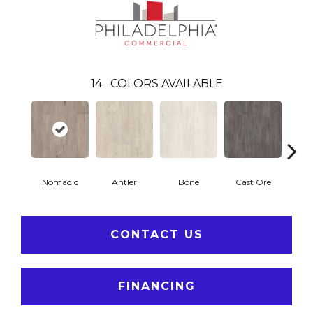
14
COLORS AVAILABLE
Nomadic
Antler
Bone
Cast Ore
E
CONTACT US
FINANCING