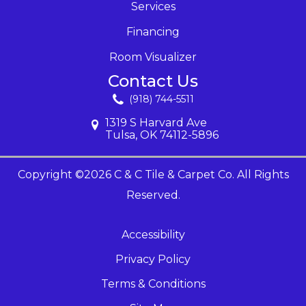
Services
Financing
Room Visualizer
Contact Us
(918) 744-5511
1319 S Harvard Ave
Tulsa, OK 74112-5896
Copyright ©2026 C & C Tile & Carpet Co. All Rights
Reserved.
Accessibility
Privacy Policy
Terms & Conditions