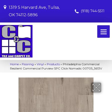
1319 S Harvard Ave, Tulsa,
(918) 744-5511
OK 74112-5896
Home
»
Flooring
»
Vinyl
»
Products
»
Philadelphia Commercial
Resilient Commercial Purview SPC Click Nomadic 00705_5613V