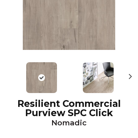
N
ex
t
Resilient Commercial
Purview SPC Click
Nomadic