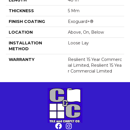
THICKNESS
5 Mm
FINISH COATING
Exoguard+®
LOCATION
Above, On, Below
INSTALLATION
Loose Lay
METHOD
WARRANTY
Resilient 15 Year Commerc
Ial Limited, Resilient 15 Yea
R Commercial Limited