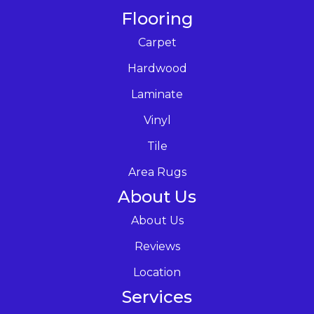
Flooring
Carpet
Hardwood
Laminate
Vinyl
Tile
Area Rugs
About Us
About Us
Reviews
Location
Services