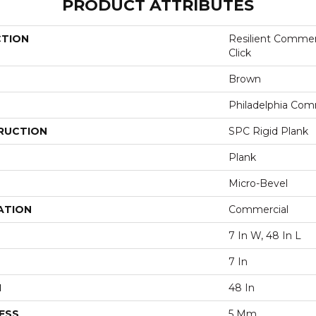
PRODUCT ATTRIBUTES
CTION
Resilient Commer
Click
Brown
Philadelphia Com
RUCTION
SPC Rigid Plank
Plank
Micro-Bevel
ATION
Commercial
7 In W, 48 In L
7 In
H
48 In
ESS
5 Mm