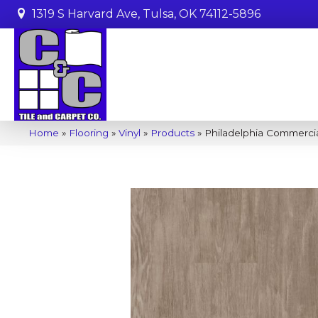
1319 S Harvard Ave, Tulsa, OK 74112-5896
Home
»
Flooring
»
Vinyl
»
Products
»
Philadelphia Commercia