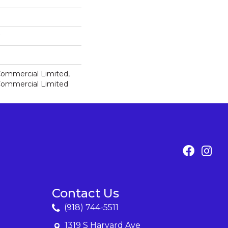
 Commercial Limited,
 Commercial Limited
Contact Us
(918) 744-5511
1319 S Harvard Ave