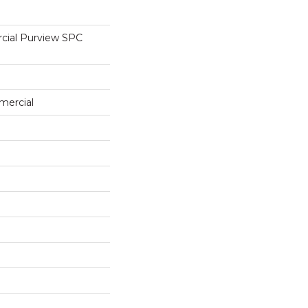
cial Purview SPC
mercial