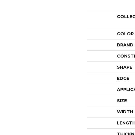
COLLE
COLOR
BRAND
CONST
SHAPE
EDGE
APPLIC
SIZE
WIDTH
LENGT
THICKN