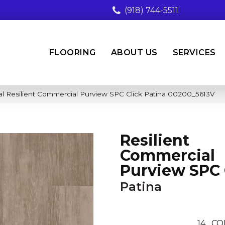
(918) 744-5511
FLOORING
ABOUT US
SERVICES
l Resilient Commercial Purview SPC Click Patina 00200_5613V
Resilient
Commercial
Purview SPC 
Patina
14
CO