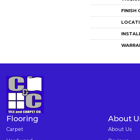
FINISH
LOCAT
INSTAL
WARRA
Flooring
About U
Carpet
About Us