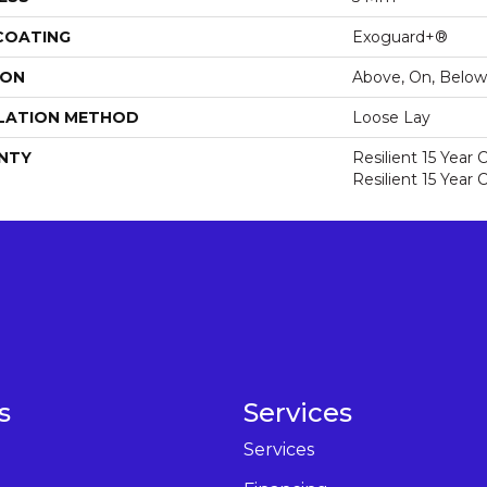
 COATING
Exoguard+®
ION
Above, On, Below
LATION METHOD
Loose Lay
NTY
Resilient 15 Year
Resilient 15 Year
s
Services
Services