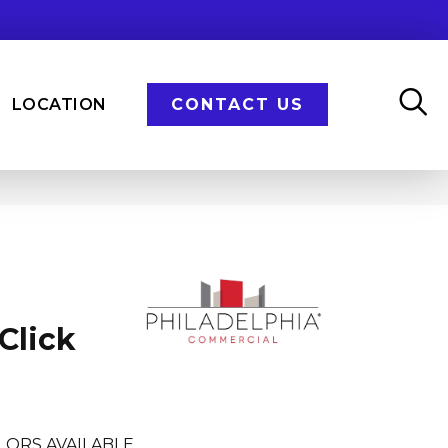
LOCATION
CONTACT US
Click
LORS AVAILABLE