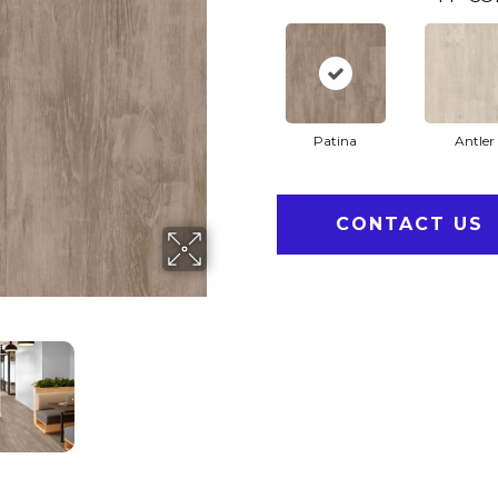
Patina
Antler
CONTACT US