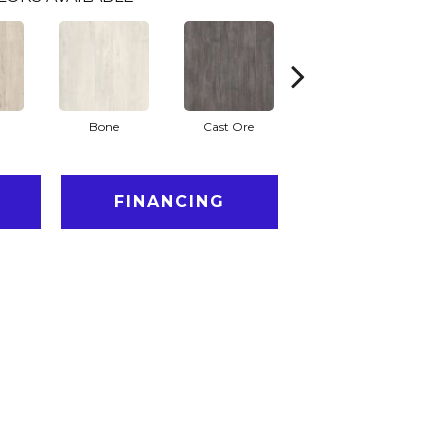
Bone
Cast Ore
Ecru
FINANCING