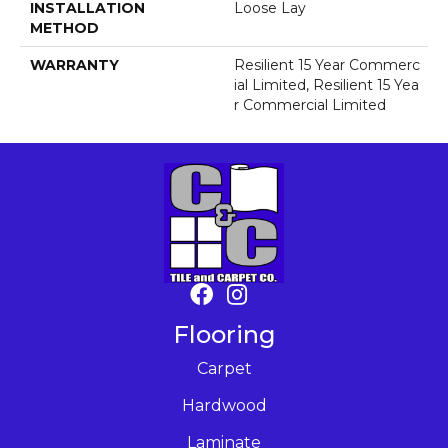
INSTALLATION
Loose Lay
METHOD
WARRANTY
Resilient 15 Year Commerc
Ial Limited, Resilient 15 Yea
R Commercial Limited
Flooring
Carpet
Hardwood
Laminate