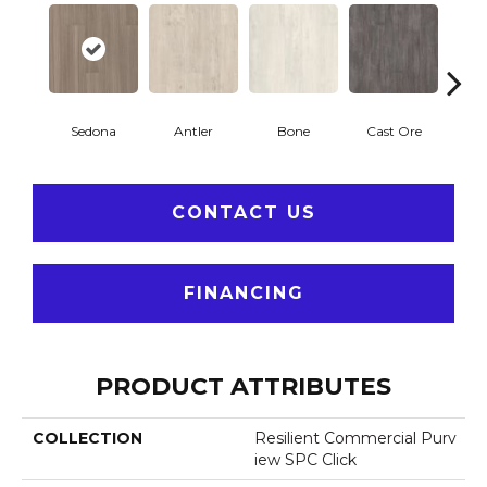
Sedona
Antler
Bone
Cast Ore
E
CONTACT US
FINANCING
PRODUCT ATTRIBUTES
COLLECTION
Resilient Commercial Purv
Iew SPC Click