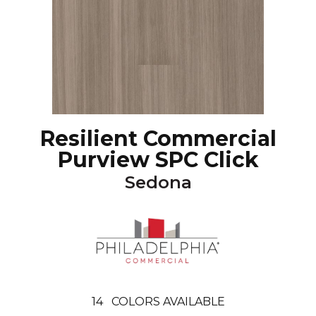
Resilient Commercial
Purview SPC Click
Sedona
14
COLORS AVAILABLE