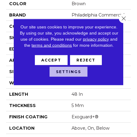
COLOR
Brown
BRAND
Philadelphia Commercial
Close 
CONSTRUCTION
SPC Rigid Plank
Our site uses cookies to improve your experience.
By using our site, you acknowledge and accept our
SHAPE
Plank
use of cookies.
Please read our
privacy policy
and
the
terms and conditions
for more information.
EDGE
Micro-Bevel
APPLICATION
Commercial
ACCEPT
REJECT
SIZE
7 In W, 48 In L
SETTINGS
WIDTH
7 In
LENGTH
48 In
THICKNESS
5 Mm
FINISH COATING
Exoguard+®
LOCATION
Above, On, Below