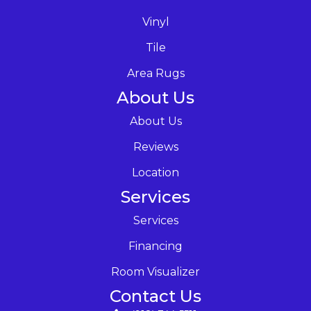
Vinyl
Tile
Area Rugs
About Us
About Us
Reviews
Location
Services
Services
Financing
Room Visualizer
Contact Us