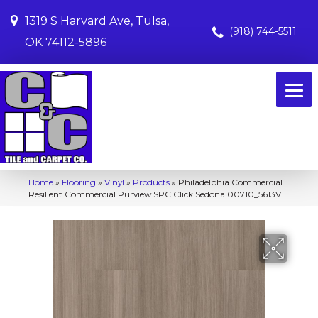
1319 S Harvard Ave, Tulsa,
(918) 744-5511
OK 74112-5896
Home
»
Flooring
»
Vinyl
»
Products
»
Philadelphia Commercial
Resilient Commercial Purview SPC Click Sedona 00710_5613V