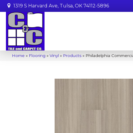
1319 S Harvard Ave, Tulsa, OK 74112-5896
Home
»
Flooring
»
Vinyl
»
Products
»
Philadelphia Commerci