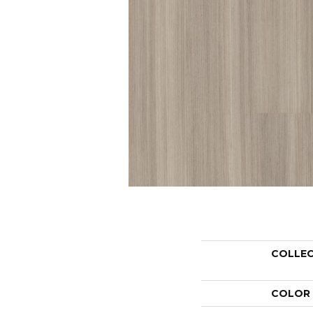
COLLE
COLOR