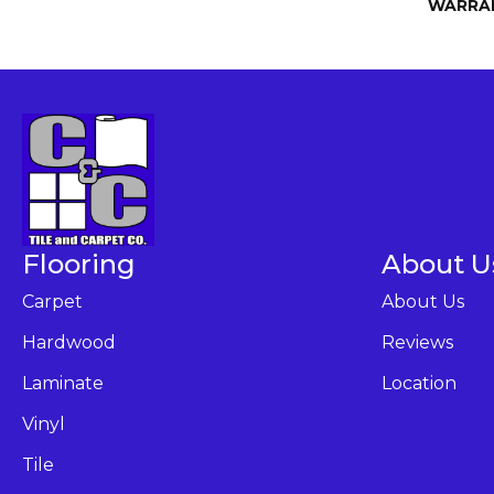
WARRA
Flooring
About U
Carpet
About Us
Hardwood
Reviews
Laminate
Location
Vinyl
Tile