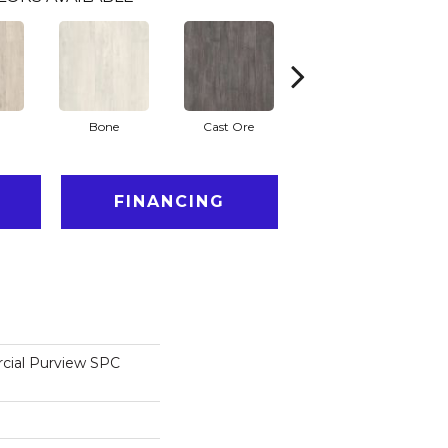
Bone
Cast Ore
Ecru
FINANCING
cial Purview SPC