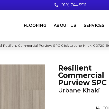
(918) 744-5511
FLOORING
ABOUT US
SERVICES
al Resilient Commercial Purview SPC Click Urbane Khaki 00720_5
Resilient
Commercial
Purview SPC 
Urbane Khaki
14
CO