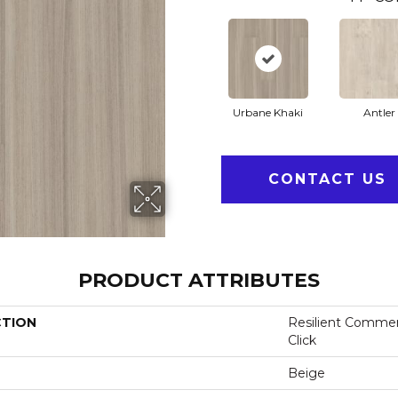
Urbane Khaki
Antler
CONTACT US
PRODUCT ATTRIBUTES
CTION
Resilient Commer
Click
Beige