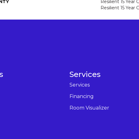
NTY
Resilient 15 Year
Resilient 15 Year
s
Services
Services
Financing
Room Visualizer