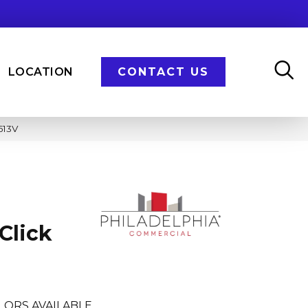
LOCATION
CONTACT US
613V
Click
LORS AVAILABLE