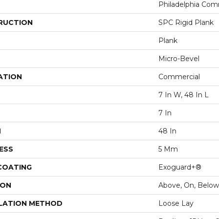
Philadelphia Com
RUCTION
SPC Rigid Plank
Plank
Micro-Bevel
ATION
Commercial
7 In W, 48 In L
7 In
H
48 In
ESS
5 Mm
 COATING
Exoguard+®
ION
Above, On, Below
LATION METHOD
Loose Lay