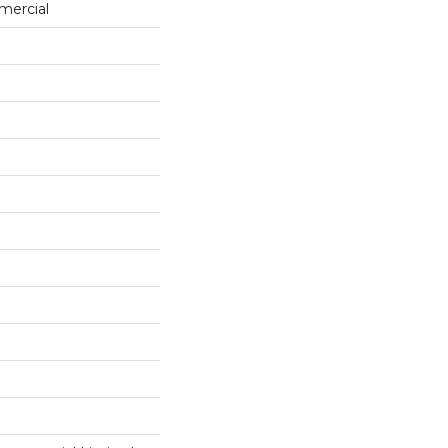
mercial