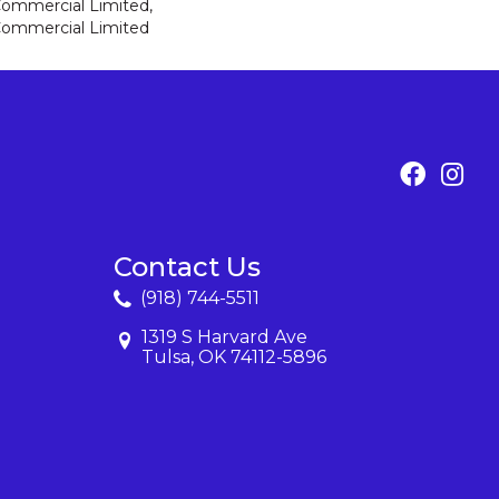
 Commercial Limited,
 Commercial Limited
Contact Us
(918) 744-5511
1319 S Harvard Ave
Tulsa, OK 74112-5896