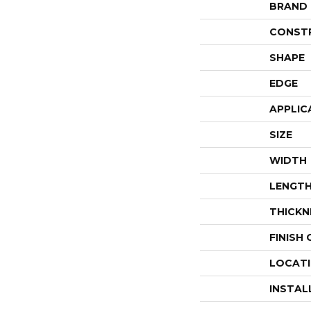
BRAND
CONST
SHAPE
EDGE
APPLIC
SIZE
WIDTH
LENGT
THICKN
FINISH
LOCAT
INSTAL