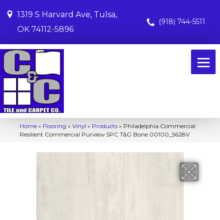
1319 S Harvard Ave, Tulsa,
(918) 744-5511
OK 74112-5896
Home
»
Flooring
»
Vinyl
»
Products
»
Philadelphia Commercial
Resilient Commercial Purview SPC T&G Bone 00100_5628V