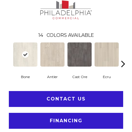
14
COLORS AVAILABLE
Bone
Antler
Cast Ore
Ecru
Gun
CONTACT US
FINANCING