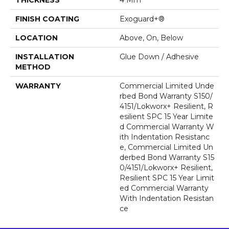
FINISH COATING
Exoguard+®
LOCATION
Above, On, Below
INSTALLATION
Glue Down / Adhesive
METHOD
WARRANTY
Commercial Limited Unde
Rbed Bond Warranty S150/
4151/Lokworx+ Resilient, R
Esilient SPC 15 Year Limite
D Commercial Warranty W
Ith Indentation Resistanc
E, Commercial Limited Un
Derbed Bond Warranty S15
0/4151/Lokworx+ Resilient,
Resilient SPC 15 Year Limit
Ed Commercial Warranty
With Indentation Resistan
Ce