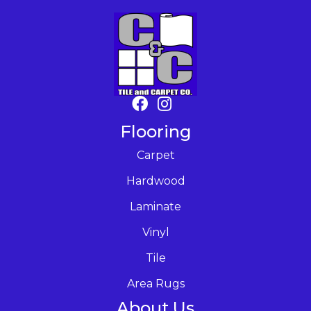
Flooring
Carpet
Hardwood
Laminate
Vinyl
Tile
Area Rugs
About Us