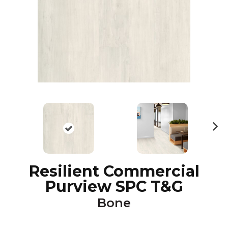
N
ex
t
Resilient Commercial
Purview SPC T&G
Bone