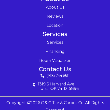
About Us
Reviews
Location
Services
Services
Financing
Room Visualizer
Contact Us
(918) 744-5511
1319 S Harvard Ave
Tulsa, OK 74112-5896
Copyright ©2026 C & C Tile & Carpet Co. All Rights