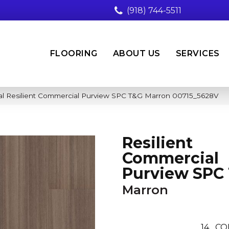
(918) 744-5511
FLOORING
ABOUT US
SERVICES
al Resilient Commercial Purview SPC T&G Marron 00715_5628V
Resilient
Commercial
Purview SPC
Marron
14
CO