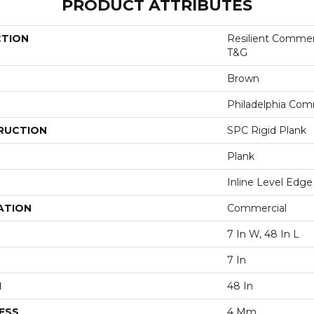
PRODUCT ATTRIBUTES
CTION
Resilient Commer
T&G
Brown
Philadelphia Com
RUCTION
SPC Rigid Plank
Plank
Inline Level Edge
ATION
Commercial
7 In W, 48 In L
7 In
H
48 In
ESS
4 Mm