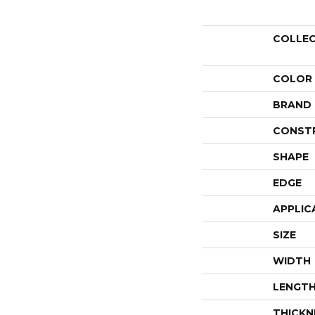
COLLE
COLOR
BRAND
CONST
SHAPE
EDGE
APPLIC
SIZE
WIDTH
LENGT
THICKN