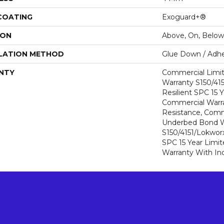
 COATING
Exoguard+®
ION
Above, On, Below
LATION METHOD
Glue Down / Adhe
NTY
Commercial Limi
Warranty S150/415
Resilient SPC 15 
Commercial Warra
Resistance, Comm
Underbed Bond W
S150/4151/Lokworx+
SPC 15 Year Limi
Warranty With In