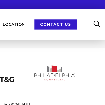
LOCATION
CONTACT US
 T&G
LORS AVAILABLE