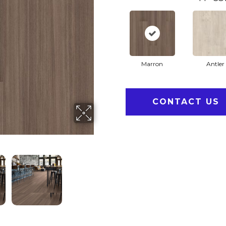
Marron
Antler
CONTACT US