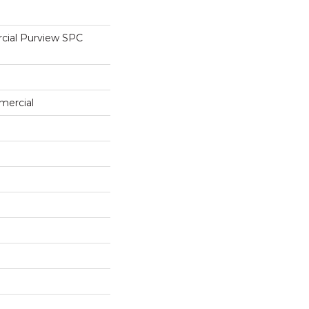
cial Purview SPC
mercial