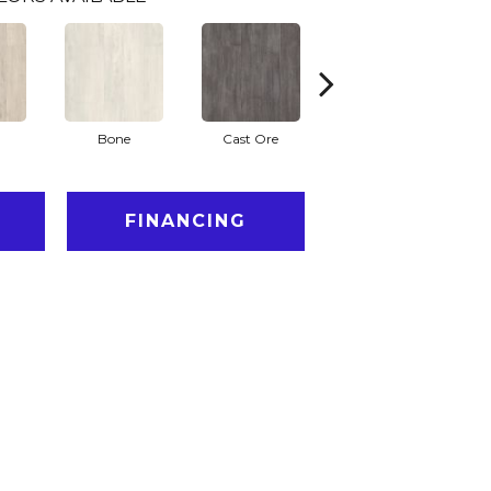
Bone
Cast Ore
Ecru
FINANCING