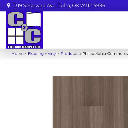
1319 S Harvard Ave, Tulsa, OK 74112-5896
Home
»
Flooring
»
Vinyl
»
Products
»
Philadelphia Commerci