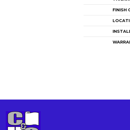
FINISH
LOCAT
INSTAL
WARRA