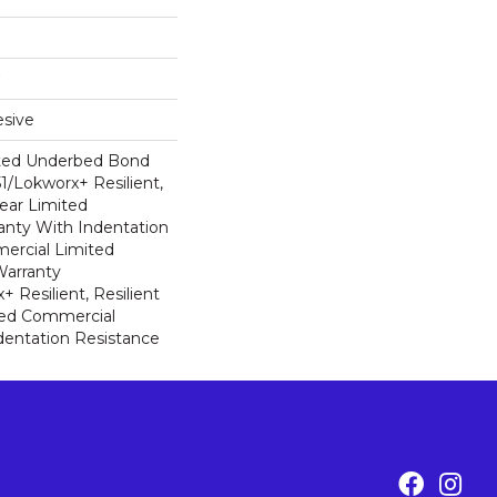
sive
ted Underbed Bond
1/Lokworx+ Resilient,
Year Limited
nty With Indentation
ercial Limited
arranty
 Resilient, Resilient
ted Commercial
dentation Resistance