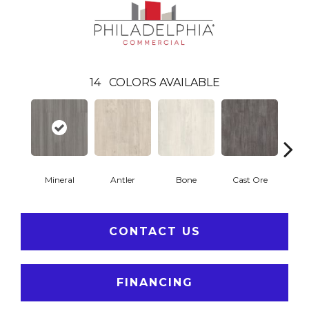
14
COLORS AVAILABLE
Mineral
Antler
Bone
Cast Ore
E
CONTACT US
FINANCING