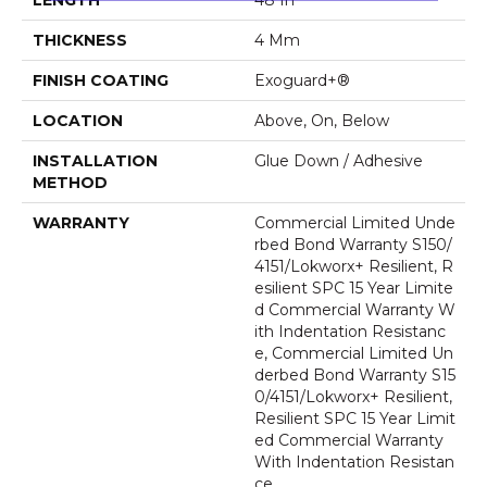
THICKNESS
4 Mm
FINISH COATING
Exoguard+®
LOCATION
Above, On, Below
INSTALLATION
Glue Down / Adhesive
METHOD
WARRANTY
Commercial Limited Unde
Rbed Bond Warranty S150/
4151/Lokworx+ Resilient, R
Esilient SPC 15 Year Limite
D Commercial Warranty W
Ith Indentation Resistanc
E, Commercial Limited Un
Derbed Bond Warranty S15
0/4151/Lokworx+ Resilient,
Resilient SPC 15 Year Limit
Ed Commercial Warranty
With Indentation Resistan
Ce