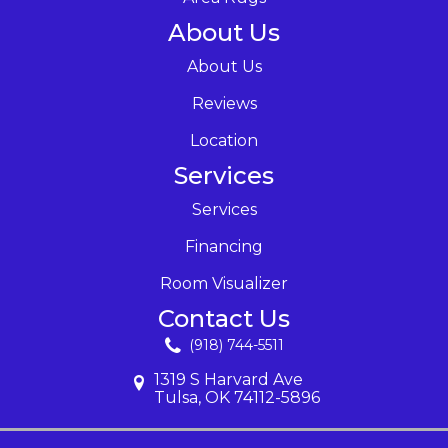
About Us
About Us
Reviews
Location
Services
Services
Financing
Room Visualizer
Contact Us
(918) 744-5511
1319 S Harvard Ave
Tulsa, OK 74112-5896