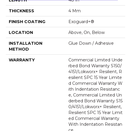
THICKNESS
4 Mm
FINISH COATING
Exoguard+®
LOCATION
Above, On, Below
INSTALLATION
Glue Down / Adhesive
METHOD
WARRANTY
Commercial Limited Unde
Rbed Bond Warranty S150/
4151/Lokworx+ Resilient, R
Esilient SPC 15 Year Limite
D Commercial Warranty W
Ith Indentation Resistanc
E, Commercial Limited Un
Derbed Bond Warranty S15
0/4151/Lokworx+ Resilient,
Resilient SPC 15 Year Limit
Ed Commercial Warranty
With Indentation Resistan
Ce