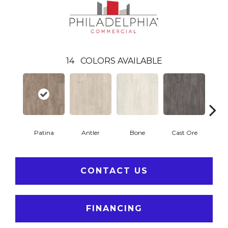
14
COLORS AVAILABLE
Patina
Antler
Bone
Cast Ore
E
CONTACT US
FINANCING