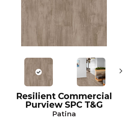
N
ex
t
Resilient Commercial
Purview SPC T&G
Patina