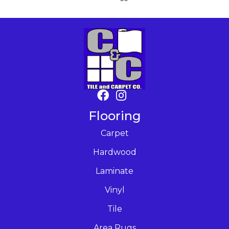
Flooring
Carpet
Hardwood
Laminate
Vinyl
Tile
Area Rugs