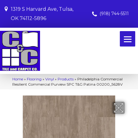
1319 S Harvard Ave, Tulsa,
(918) 744-5511
OK 74112-5896
Home
»
Flooring
»
Vinyl
»
Products
»
Philadelphia Commercial
Resilient Commercial Purview SPC T&G Patina 00200_5628V