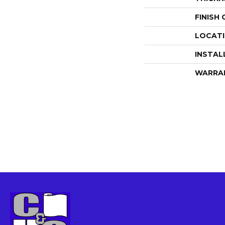
FINISH
LOCAT
INSTAL
WARRA