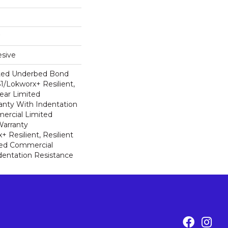
sive
ted Underbed Bond
1/Lokworx+ Resilient,
Year Limited
nty With Indentation
ercial Limited
arranty
 Resilient, Resilient
ted Commercial
dentation Resistance