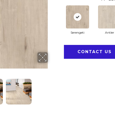
Serengeti
Antler
CONTACT US