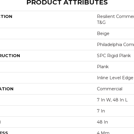
PRODUCT ATTRIBUTES
CTION
Resilient Commer
T&G
Beige
Philadelphia Com
RUCTION
SPC Rigid Plank
Plank
Inline Level Edge
ATION
Commercial
7 In W, 48 In L
7 In
H
48 In
ESS
4 Mm