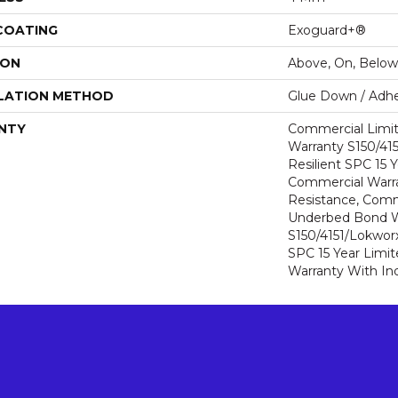
 COATING
Exoguard+®
ION
Above, On, Below
LATION METHOD
Glue Down / Adhe
NTY
Commercial Limi
Warranty S150/415
Resilient SPC 15 
Commercial Warra
Resistance, Comm
Underbed Bond W
S150/4151/Lokworx+
SPC 15 Year Limi
Warranty With In