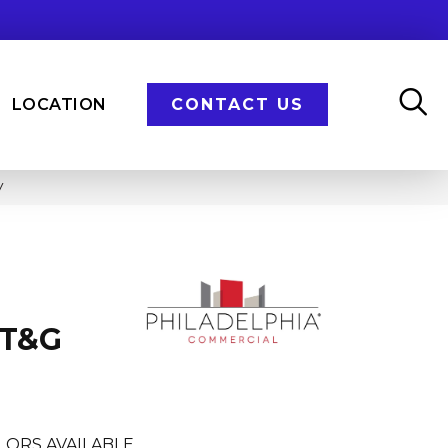
LOCATION
CONTACT US
V
 T&G
LORS AVAILABLE