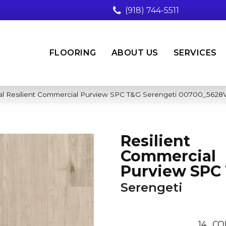
(918) 744-5511
FLOORING
ABOUT US
SERVICES
al Resilient Commercial Purview SPC T&G Serengeti 00700_5628
Resilient
Commercial
Purview SPC
Serengeti
14
CO