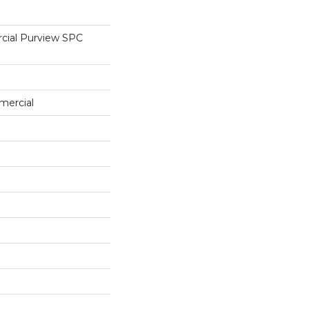
cial Purview SPC
mercial