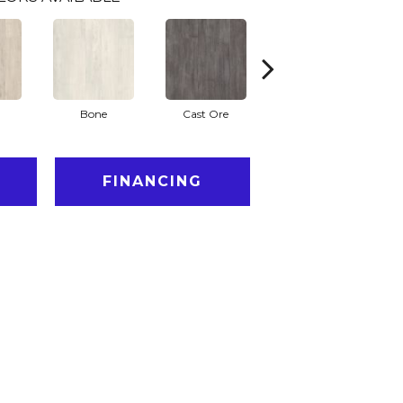
Bone
Cast Ore
Ecru
FINANCING