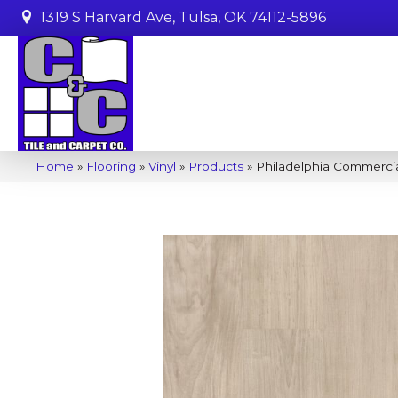
1319 S Harvard Ave, Tulsa, OK 74112-5896
Home
»
Flooring
»
Vinyl
»
Products
»
Philadelphia Commerci