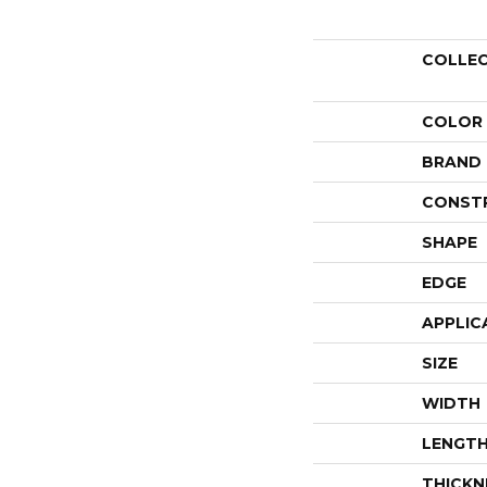
COLLE
COLOR
BRAND
CONST
SHAPE
EDGE
APPLIC
SIZE
WIDTH
LENGT
THICKN