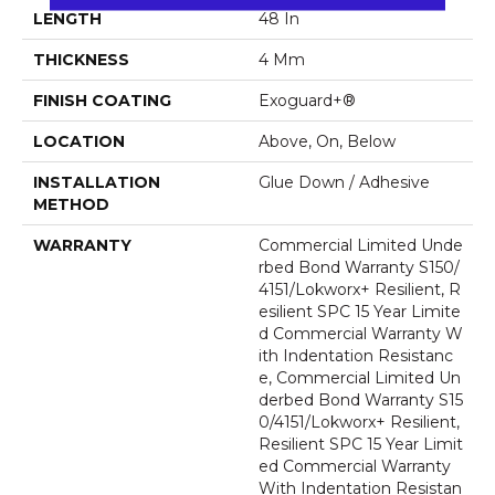
LENGTH
48 In
THICKNESS
4 Mm
FINISH COATING
Exoguard+®
LOCATION
Above, On, Below
INSTALLATION
Glue Down / Adhesive
METHOD
WARRANTY
Commercial Limited Unde
Rbed Bond Warranty S150/
4151/Lokworx+ Resilient, R
Esilient SPC 15 Year Limite
D Commercial Warranty W
Ith Indentation Resistanc
E, Commercial Limited Un
Derbed Bond Warranty S15
0/4151/Lokworx+ Resilient,
Resilient SPC 15 Year Limit
Ed Commercial Warranty
With Indentation Resistan