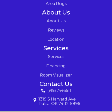
Area Rugs
About Us
About Us
Reviews
Location
Services
Services
Financing
Room Visualizer
Contact Us
(918) 744-5511
1319 S Harvard Ave
Tulsa, OK 74112-5896