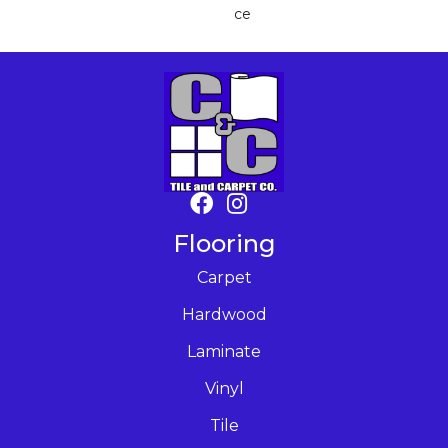
Ce
Flooring
Carpet
Hardwood
Laminate
Vinyl
Tile