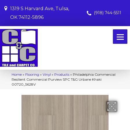
1319 S Harvard Ave, Tulsa,
(918) 744-5511
OK 74112-5896
Home
»
Flooring
»
Vinyl
»
Products
»
Philadelphia Commercial
Resilient Commercial Purview SPC T&G Urbane Khaki
00720_5628V