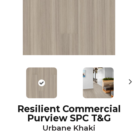
N
ex
t
Resilient Commercial
Purview SPC T&G
Urbane Khaki