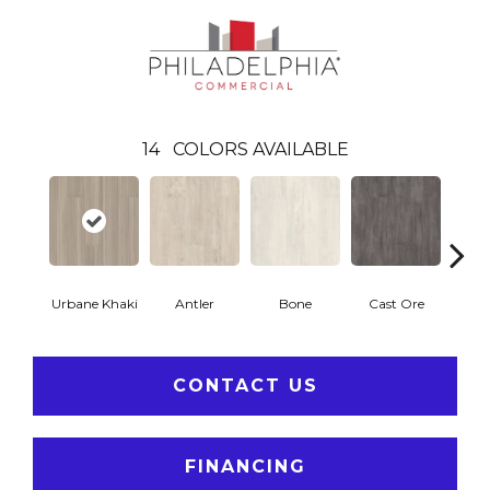
14
COLORS AVAILABLE
Urbane Khaki
Antler
Bone
Cast Ore
E
CONTACT US
FINANCING