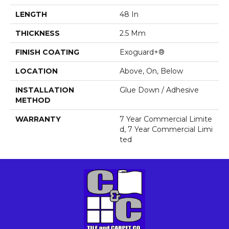
LENGTH
48 In
THICKNESS
2.5 Mm
FINISH COATING
Exoguard+®
LOCATION
Above, On, Below
INSTALLATION
Glue Down / Adhesive
METHOD
WARRANTY
7 Year Commercial Limite
D, 7 Year Commercial Limi
Ted