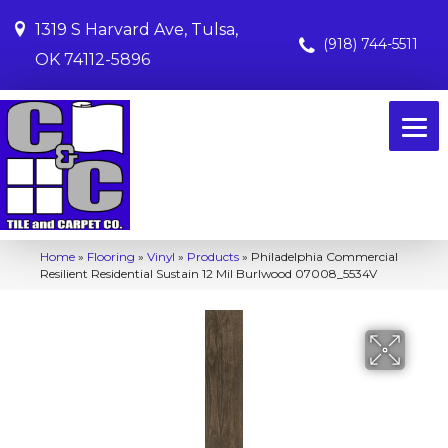
1319 S Harvard Ave, Tulsa,
(918) 744-5511
OK 74112-5896
Home
»
Flooring
»
Vinyl
»
Products
»
Philadelphia Commercial
Resilient Residential Sustain 12 Mil Burlwood 07008_5534V