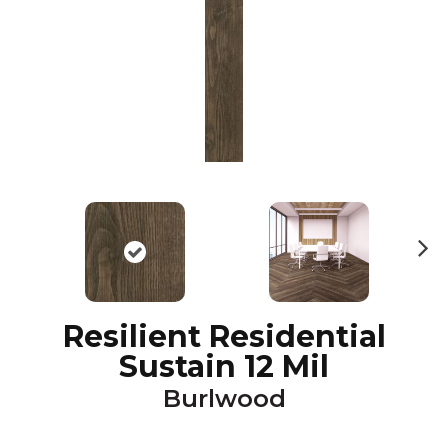
N
ex
t
Resilient Residential
Sustain 12 Mil
Burlwood