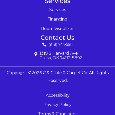
Services
Services
Financing
Room Visualizer
Contact Us
(918) 744-5511
1319 S Harvard Ave
Tulsa, OK 74112-5896
Copyright ©2026 C & C Tile & Carpet Co. All Rights
Reserved.
Accessibility
Privacy Policy
Terms & Conditions