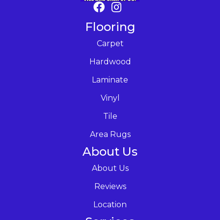
Flooring
Carpet
Hardwood
Laminate
Vinyl
Tile
Area Rugs
About Us
About Us
Reviews
Location