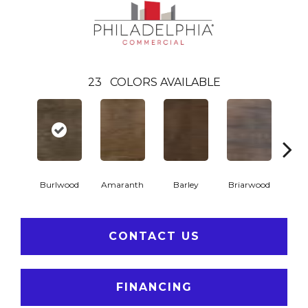
23
COLORS AVAILABLE
Burlwood
Amaranth
Barley
Briarwood
Cott
CONTACT US
FINANCING