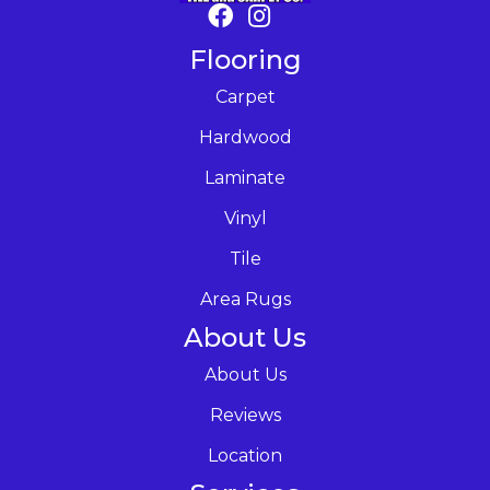
Flooring
Carpet
Hardwood
Laminate
Vinyl
Tile
Area Rugs
About Us
About Us
Reviews
Location