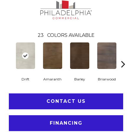
23
COLORS AVAILABLE
Drift
Amaranth
Barley
Briarwood
Bur
CONTACT US
FINANCING