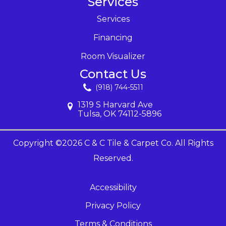
Services
Services
Financing
Room Visualizer
Contact Us
(918) 744-5511
1319 S Harvard Ave
Tulsa, OK 74112-5896
Copyright ©2026 C & C Tile & Carpet Co. All Rights
Reserved.
Accessibility
Privacy Policy
Terms & Conditions