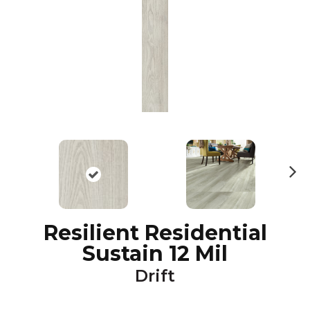
N
ex
t
Resilient Residential
Sustain 12 Mil
Drift