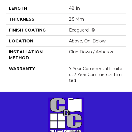
LENGTH
48 In
THICKNESS
2.5 Mm
FINISH COATING
Exoguard+®
LOCATION
Above, On, Below
INSTALLATION
Glue Down / Adhesive
METHOD
WARRANTY
7 Year Commercial Limite
D, 7 Year Commercial Limi
Ted