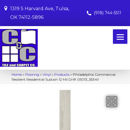
1319 S Harvard Ave, Tulsa,
(918) 744-5511
OK 74112-5896
Home
»
Flooring
»
Vinyl
»
Products
»
Philadelphia Commercial
Resilient Residential Sustain 12 Mil Drift 05013_5534V