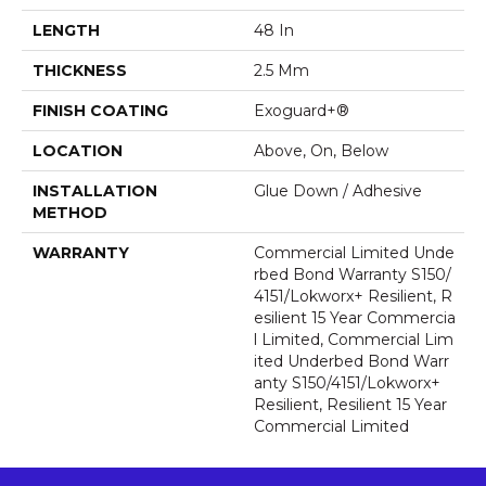
LENGTH
48 In
THICKNESS
2.5 Mm
FINISH COATING
Exoguard+®
LOCATION
Above, On, Below
INSTALLATION
Glue Down / Adhesive
METHOD
WARRANTY
Commercial Limited Unde
Rbed Bond Warranty S150/
4151/Lokworx+ Resilient, R
Esilient 15 Year Commercia
L Limited, Commercial Lim
Ited Underbed Bond Warr
Anty S150/4151/Lokworx+
Resilient, Resilient 15 Year
Commercial Limited