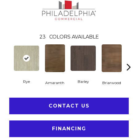
23
COLORS AVAILABLE
Rye
Barley
Amaranth
Briarwood
Bur
CONTACT US
FINANCING