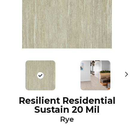
N
ex
t
Resilient Residential
Sustain 20 Mil
Rye