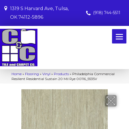
1319 S Harvard Ave, Tulsa,
(918) 744-5511
OK 74112-5896
Home
»
Flooring
»
Vinyl
»
Products
»
Philadelphia Commercial
Resilient Residential Sustain 20 Mil Rye 00116_5535V