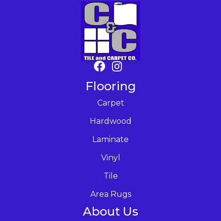
Flooring
Carpet
Hardwood
Laminate
Vinyl
Tile
Area Rugs
About Us