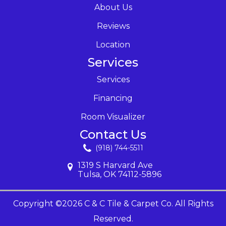
About Us
Reviews
Location
Services
Services
Financing
Room Visualizer
Contact Us
(918) 744-5511
1319 S Harvard Ave
Tulsa, OK 74112-5896
Copyright ©2026 C & C Tile & Carpet Co. All Rights
Reserved.