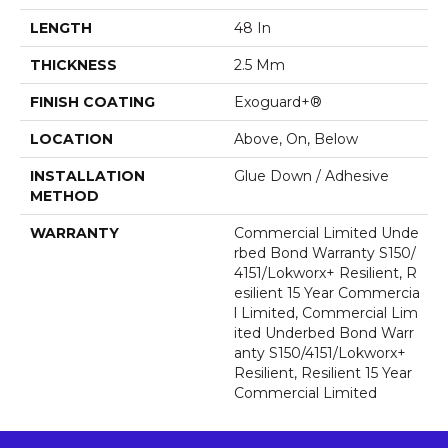
LENGTH
48 In
THICKNESS
2.5 Mm
FINISH COATING
Exoguard+®
LOCATION
Above, On, Below
INSTALLATION
Glue Down / Adhesive
METHOD
WARRANTY
Commercial Limited Unde
Rbed Bond Warranty S150/
4151/Lokworx+ Resilient, R
Esilient 15 Year Commercia
L Limited, Commercial Lim
Ited Underbed Bond Warr
Anty S150/4151/Lokworx+
Resilient, Resilient 15 Year
Commercial Limited