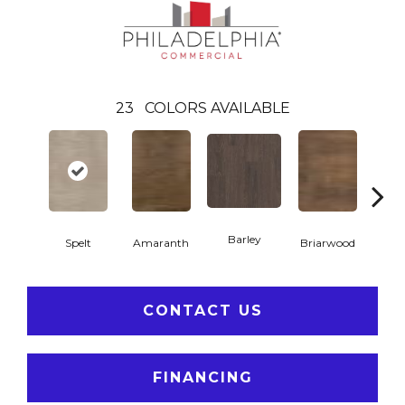
23
COLORS AVAILABLE
Barley
Spelt
Amaranth
Briarwood
Bur
CONTACT US
FINANCING