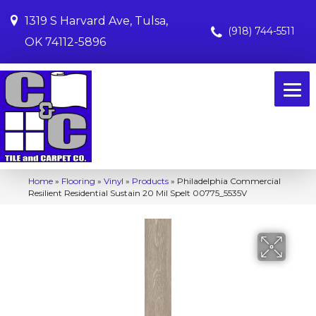
1319 S Harvard Ave, Tulsa,
(918) 744-5511
OK 74112-5896
Home
»
Flooring
»
Vinyl
»
Products
»
Philadelphia Commercial
Resilient Residential Sustain 20 Mil Spelt 00775_5535V