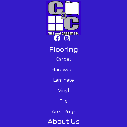
Flooring
Carpet
Hardwood
Laminate
Vinyl
Tile
Area Rugs
About Us