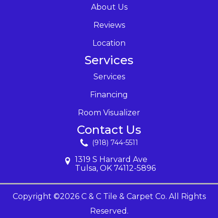
About Us
Reviews
Location
Services
Services
Financing
Room Visualizer
Contact Us
(918) 744-5511
1319 S Harvard Ave
Tulsa, OK 74112-5896
Copyright ©2026 C & C Tile & Carpet Co. All Rights
Reserved.