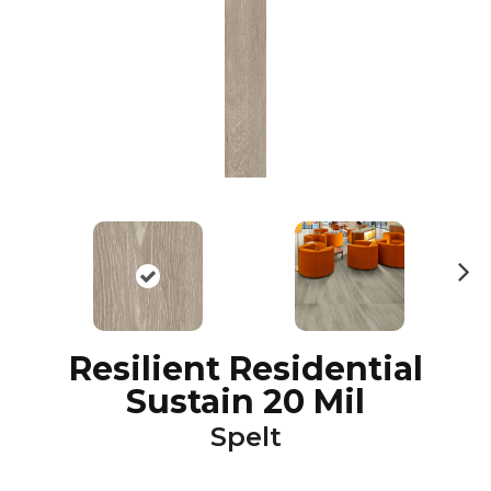
N
ex
t
Resilient Residential
Sustain 20 Mil
Spelt