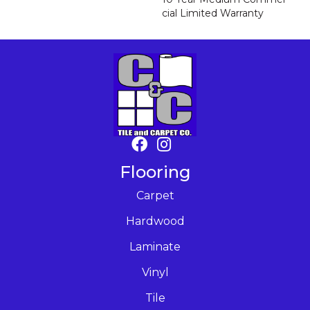
Cial Limited Warranty
Flooring
Carpet
Hardwood
Laminate
Vinyl
Tile