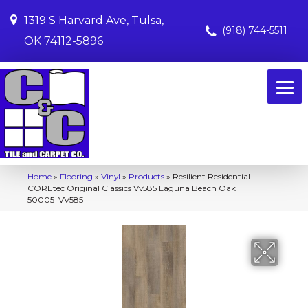
1319 S Harvard Ave, Tulsa,
(918) 744-5511
OK 74112-5896
Home
»
Flooring
»
Vinyl
»
Products
»
Resilient Residential
COREtec Original Classics Vv585 Laguna Beach Oak
50005_VV585