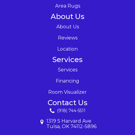
Area Rugs
About Us
About Us
Reviews
Location
Services
Services
Financing
Room Visualizer
Contact Us
(918) 744-5511
1319 S Harvard Ave
Tulsa, OK 74112-5896