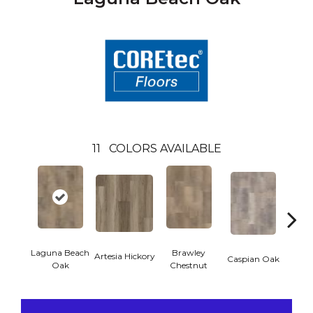
11
COLORS AVAILABLE
Laguna Beach
Brawley
Artesia Hickory
Deep 
Caspian Oak
Oak
Chestnut