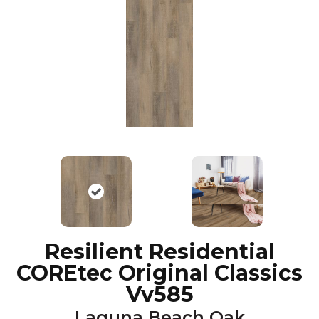
Resilient Residential
COREtec Original Classics
Vv585
Laguna Beach Oak