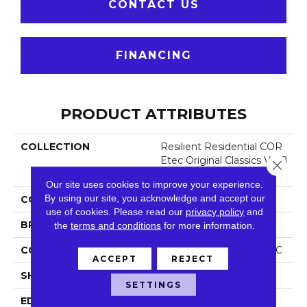
CONTACT US
FINANCING
PRODUCT ATTRIBUTES
COLLECTION
Resilient Residential COR
Etec Original Classics Vv58
Close 
5
Our site uses cookies to improve your experience.
By using our site, you acknowledge and accept our
COLOR
Brown
use of cookies.
Please read our
privacy policy
and
BRAND
COREtec
the
terms and conditions
for more information.
CONSTRUCTION
Coretec Residential WPC
ACCEPT
REJECT
SHAPE
Plank
SETTINGS
EDGE
Micro Bevel