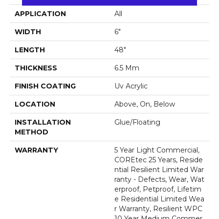
APPLICATION
All
WIDTH
6"
LENGTH
48"
THICKNESS
6.5 Mm
FINISH COATING
Uv Acrylic
LOCATION
Above, On, Below
INSTALLATION
Glue/Floating
METHOD
WARRANTY
5 Year Light Commercial,
COREtec 25 Years, Reside
Ntial Resilient Limited War
Ranty - Defects, Wear, Wat
Erproof, Petproof, Lifetim
E Residential Limited Wea
R Warranty, Resilient WPC
10 Year Medium Commer