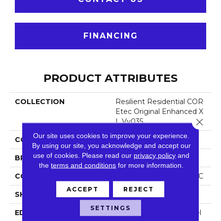
FINANCING
PRODUCT ATTRIBUTES
COLLECTION
Resilient Residential COR
Etec Original Enhanced X
Close 
L Vv035
Our site uses cookies to improve your experience.
COLOR
Grey
By using our site, you acknowledge and accept our
use of cookies.
Please read our
privacy policy
and
BRAND
COREtec
the
terms and conditions
for more information.
CONSTRUCTION
Coretec Residential WPC
ACCEPT
REJECT
SHAPE
Plank
SETTINGS
EDGE
Enhanced Painted Bevel