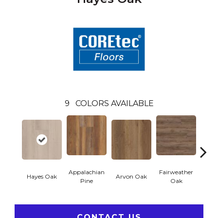
9
COLORS AVAILABLE
Appalachian
Fairweather
Hayes Oak
Arvon Oak
Toli
Pine
Oak
CONTACT US