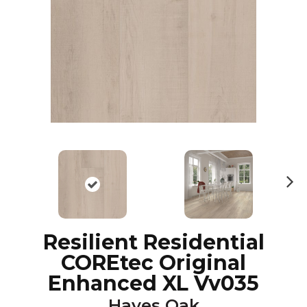
N
ex
t
Resilient Residential
COREtec Original
Enhanced XL Vv035
Hayes Oak