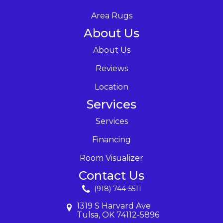
Area Rugs
About Us
About Us
Reviews
Location
Services
Services
Financing
Room Visualizer
Contact Us
(918) 744-5511
1319 S Harvard Ave
Tulsa, OK 74112-5896