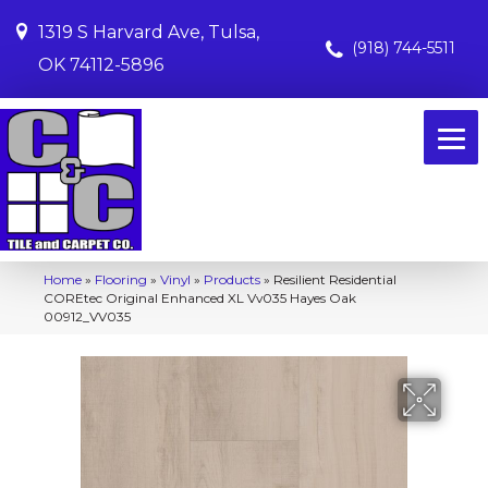
1319 S Harvard Ave, Tulsa,
(918) 744-5511
OK 74112-5896
Home
»
Flooring
»
Vinyl
»
Products
»
Resilient Residential
COREtec Original Enhanced XL Vv035 Hayes Oak
00912_VV035