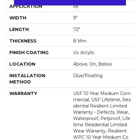
APPLICATION
All
WIDTH
9"
LENGTH
72"
THICKNESS
8 Mm
FINISH COATING
Uv Acrylic
LOCATION
Above, On, Below
INSTALLATION
Glue/Floating
METHOD
WARRANTY
USF 10 Year Medium Com
Mercial, USF Lifetime, Res
Idential Resilient Limited
Warranty - Defects, Wear,
Waterproof, Petproof, Life
Time Residential Limited
Wear Warranty, Resilient
WPC 10 Year Medium Co