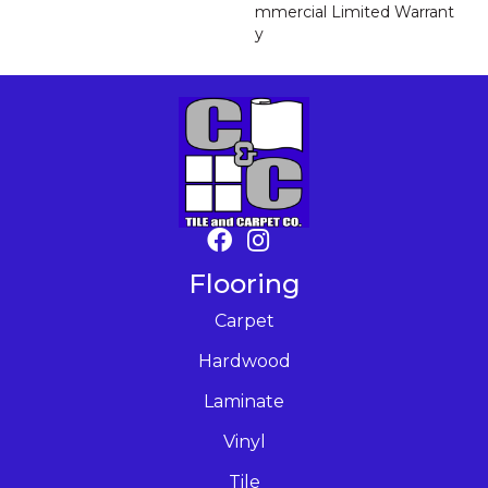
Mmercial Limited Warrant
Y
Flooring
Carpet
Hardwood
Laminate
Vinyl
Tile