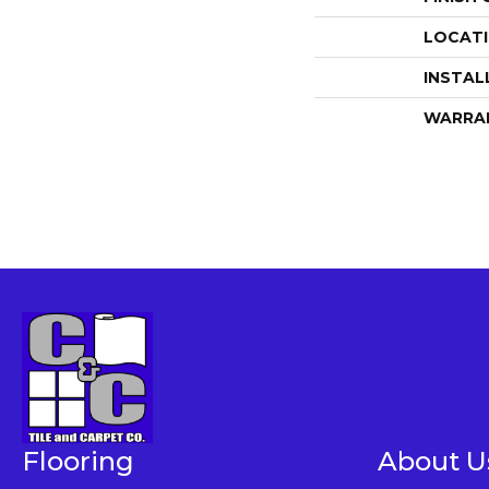
LOCAT
INSTAL
WARRA
Flooring
About U