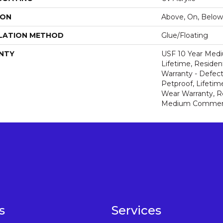
ION
Above, On, Below
LATION METHOD
Glue/Floating
NTY
USF 10 Year Med
Lifetime, Resident
Warranty - Defect
Petproof, Lifetim
Wear Warranty, R
Medium Commerci
s
Services