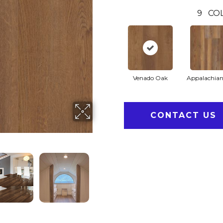
9
CO
Venado Oak
Appalachian
CONTACT US