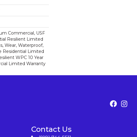
ium Commercial, USF
ial Resilient Limited
s, Wear, Waterproof,
e Residential Limited
esilient WPC 10 Year
al Limited Warranty
Contact Us