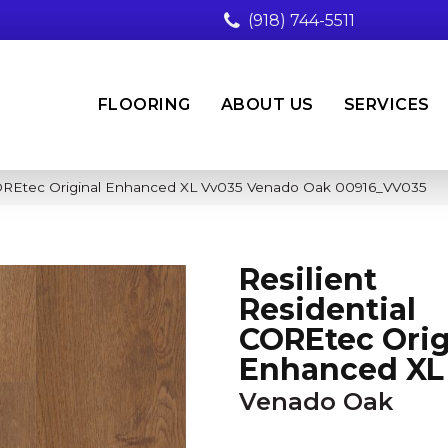
(918) 744-5511
FLOORING
ABOUT US
SERVICES
 COREtec Original Enhanced XL Vv035 Venado Oak 00916_VV035
Resilient
Residential
COREtec Orig
Enhanced XL
Venado Oak