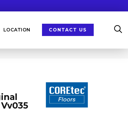
LOCATION
CONTACT US
inal
 Vv035