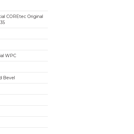
tial COREtec Original
35
ial WPC
d Bevel