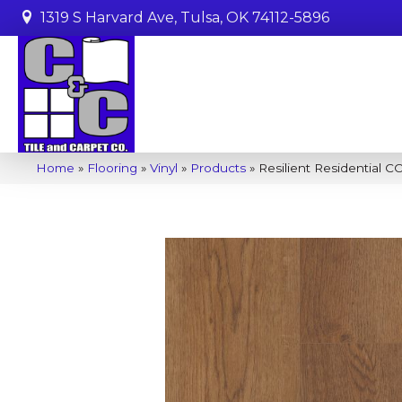
1319 S Harvard Ave, Tulsa, OK 74112-5896
Home
»
Flooring
»
Vinyl
»
Products
»
Resilient Residential