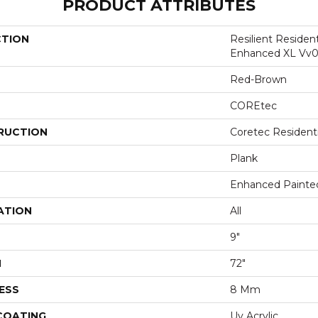
PRODUCT ATTRIBUTES
CTION
Resilient Residen
Enhanced XL Vv0
Red-Brown
COREtec
RUCTION
Coretec Resident
Plank
Enhanced Painte
ATION
All
9"
H
72"
ESS
8 Mm
 COATING
Uv Acrylic