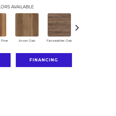
LORS AVAILABLE
 Pine
Arvon Oak
Fairweather Oak
Hayes Oak
FINANCING