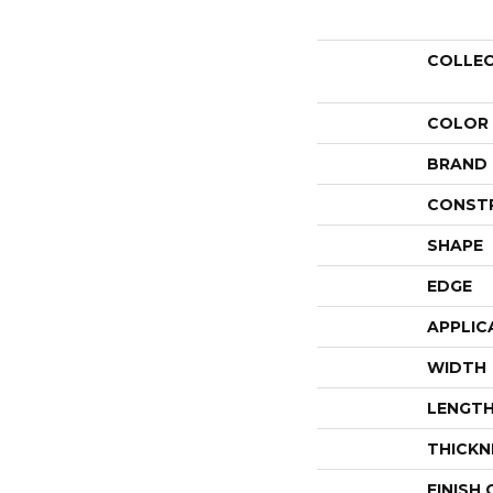
COLLE
COLOR
BRAND
CONST
SHAPE
EDGE
APPLIC
WIDTH
LENGT
THICKN
FINISH