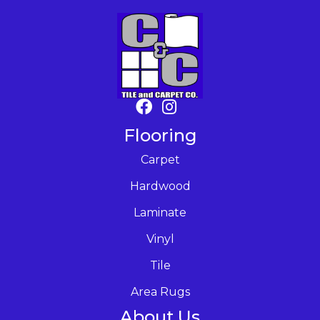
Flooring
Carpet
Hardwood
Laminate
Vinyl
Tile
Area Rugs
About Us