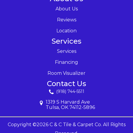
About Us
Reviews
Location
Services
Services
Financing
Room Visualizer
Contact Us
(918) 744-5511
1319 S Harvard Ave
Tulsa, OK 74112-5896
Copyright ©2026 C & C Tile & Carpet Co. All Rights