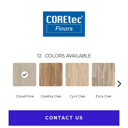
12
COLORS AVAILABLE
Cloud Pine
Coretta Oak
Cyril Oak
Ezra Oak
Geno
CONTACT US