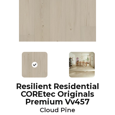
Resilient Residential
COREtec Originals
Premium Vv457
Cloud Pine