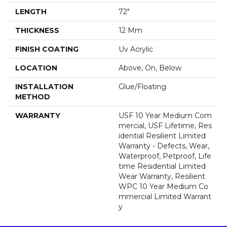
LENGTH
72"
THICKNESS
12 Mm
FINISH COATING
Uv Acrylic
LOCATION
Above, On, Below
INSTALLATION
Glue/Floating
METHOD
WARRANTY
USF 10 Year Medium Com
Mercial, USF Lifetime, Res
Idential Resilient Limited
Warranty - Defects, Wear,
Waterproof, Petproof, Life
Time Residential Limited
Wear Warranty, Resilient
WPC 10 Year Medium Co
Mmercial Limited Warrant
Y