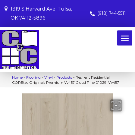
1319 S Harvard Ave, Tulsa,
(918) 744-5511
OK 74112-5896
Home
»
Flooring
»
Vinyl
»
Products
»
Resilient Residential
COREtec Originals Premium Vv457 Cloud Pine 01029_VV457