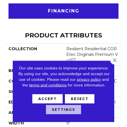
FINANCING
PRODUCT ATTRIBUTES
COLLECTION
Resilient Residential COR
Etec Originals Premium V
Close 
V457
Our site uses cookies to improve your experience.
BRAND
COREtec
By using our site, you acknowledge and accept our
use of cookies.
Please read our
privacy policy
and
CONSTRUCTION
Coretec Residential WPC
the
terms and conditions
for more information.
SHAPE
Plank
ACCEPT
REJECT
EDGE
Enhanced Painted Bevel
SETTINGS
APPLICATION
All
WIDTH
9"