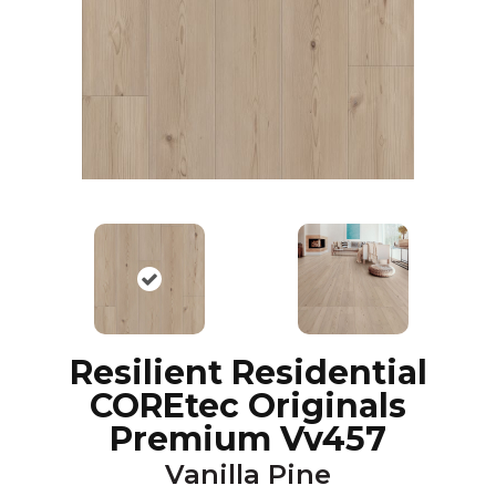
Resilient Residential
COREtec Originals
Premium Vv457
Vanilla Pine