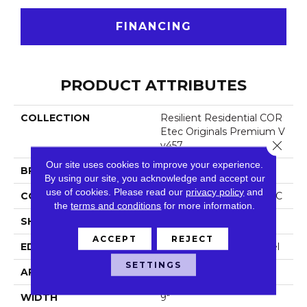
FINANCING
PRODUCT ATTRIBUTES
COLLECTION
Resilient Residential COR
Etec Originals Premium V
Close 
V457
Our site uses cookies to improve your experience.
BRAND
COREtec
By using our site, you acknowledge and accept our
use of cookies.
Please read our
privacy policy
and
CONSTRUCTION
Coretec Residential WPC
the
terms and conditions
for more information.
SHAPE
Plank
ACCEPT
REJECT
EDGE
Enhanced Painted Bevel
SETTINGS
APPLICATION
All
WIDTH
9"