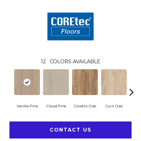
12
COLORS AVAILABLE
Vanilla Pine
Cloud Pine
Coretta Oak
Cyril Oak
Ezr
CONTACT US