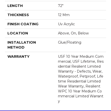
LENGTH
72"
THICKNESS
12 Mm
FINISH COATING
Uv Acrylic
LOCATION
Above, On, Below
INSTALLATION
Glue/Floating
METHOD
WARRANTY
USF 10 Year Medium Com
Mercial, USF Lifetime, Res
Idential Resilient Limited
Warranty - Defects, Wear,
Waterproof, Petproof, Life
Time Residential Limited
Wear Warranty, Resilient
WPC 10 Year Medium Co
Mmercial Limited Warrant
Y