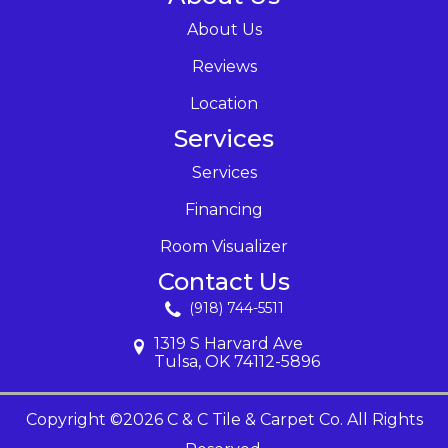
About Us
Reviews
Location
Services
Services
Financing
Room Visualizer
Contact Us
(918) 744-5511
1319 S Harvard Ave
Tulsa, OK 74112-5896
Copyright ©2026 C & C Tile & Carpet Co. All Rights