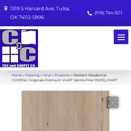
1319 S Harvard Ave, Tulsa,
(918) 744-5511
OK 74112-5896
Home
»
Flooring
»
Vinyl
»
Products
»
Resilient Residential
COREtec Originals Premium Vv457 Vanilla Pine 05036_VV457