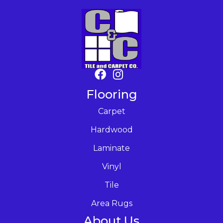
Flooring
Carpet
Hardwood
Laminate
Vinyl
Tile
Area Rugs
About Us