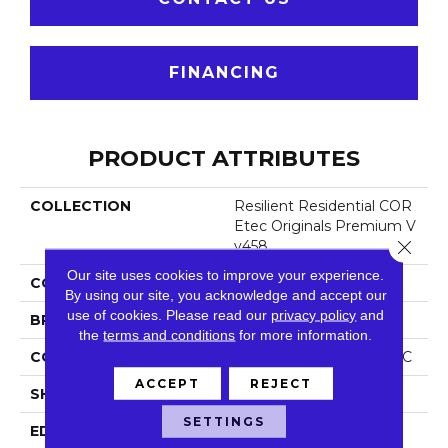
FINANCING
PRODUCT ATTRIBUTES
COLLECTION
Resilient Residential COR
Etec Originals Premium V
Close 
V458
Our site uses cookies to improve your experience.
COLOR
Dark Brown
By using our site, you acknowledge and accept our
use of cookies.
Please read our
privacy policy
and
BRAND
COREtec
the
terms and conditions
for more information.
CONSTRUCTION
Coretec Residential WPC
ACCEPT
REJECT
SHAPE
Plank
SETTINGS
EDGE
Accent Bevel