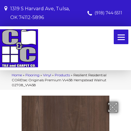
1319 S Harvard Ave, Tulsa,
(918) 744-5511
OK 74112-5896
Home
»
Flooring
»
Vinyl
»
Products
»
Resilient Residential
COREtec Originals Premium Vv458 Hempstead Walnut
02708_VV458