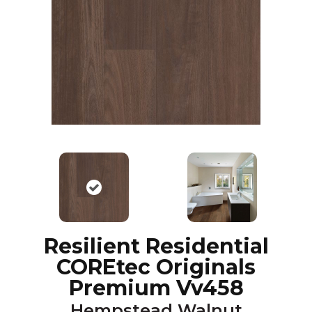
Resilient Residential
COREtec Originals
Premium Vv458
Hempstead Walnut