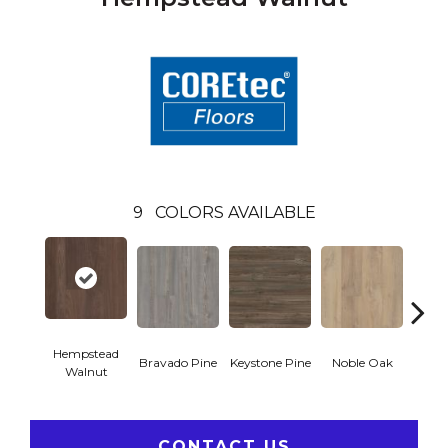
9
COLORS AVAILABLE
Hempstead
Pe
Bravado Pine
Keystone Pine
Noble Oak
Walnut
Wa
CONTACT US