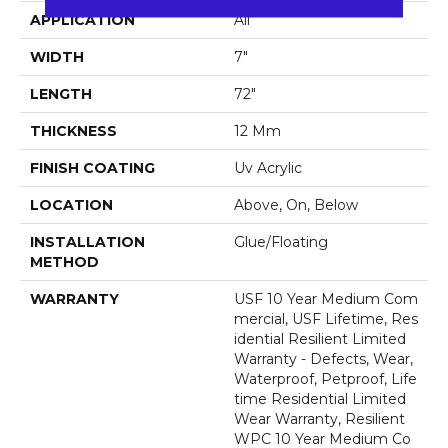
APPLICATION
All
WIDTH
7"
LENGTH
72"
THICKNESS
12 Mm
FINISH COATING
Uv Acrylic
LOCATION
Above, On, Below
INSTALLATION
Glue/Floating
METHOD
WARRANTY
USF 10 Year Medium Com
Mercial, USF Lifetime, Res
Idential Resilient Limited
Warranty - Defects, Wear,
Waterproof, Petproof, Life
Time Residential Limited
Wear Warranty, Resilient
WPC 10 Year Medium Co