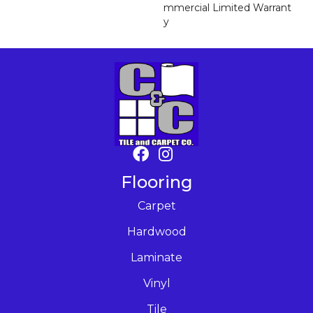
Mmercial Limited Warrant
Y
Flooring
Carpet
Hardwood
Laminate
Vinyl
Tile