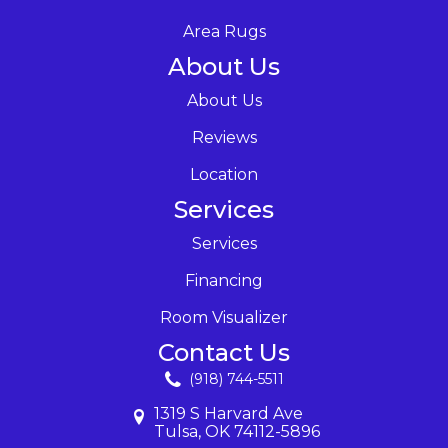
Area Rugs
About Us
About Us
Reviews
Location
Services
Services
Financing
Room Visualizer
Contact Us
(918) 744-5511
1319 S Harvard Ave
Tulsa, OK 74112-5896