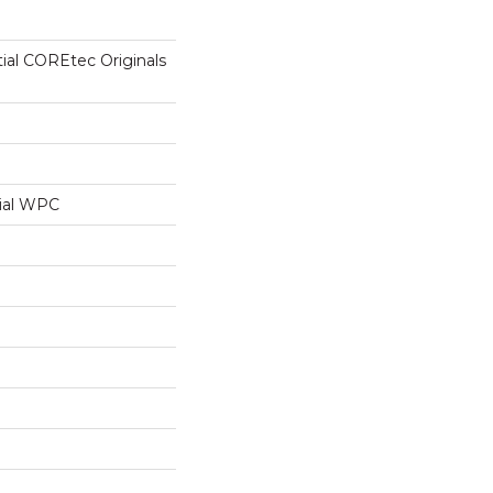
tial COREtec Originals
ial WPC