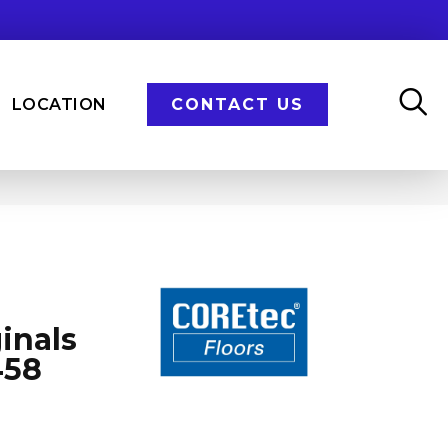
LOCATION
CONTACT US
inals
458