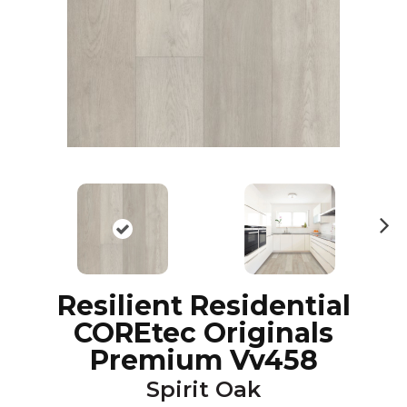
N
ex
t
Resilient Residential
COREtec Originals
Premium Vv458
Spirit Oak