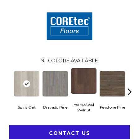
9
COLORS AVAILABLE
Hempstead
Spirit Oak
Bravado Pine
Keystone Pine
Nob
Walnut
CONTACT US