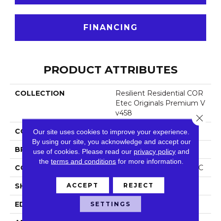
FINANCING
PRODUCT ATTRIBUTES
COLLECTION
Resilient Residential COR
Etec Originals Premium V
V458
Close 
COLOR
Grey
Our site uses cookies to improve your experience.
By using our site, you acknowledge and accept our
BRAND
COREtec
use of cookies.
Please read our
privacy policy
and
the
terms and conditions
for more information.
CONSTRUCTION
Coretec Residential WPC
ACCEPT
REJECT
SHAPE
Plank
EDGE
Accent Bevel
SETTINGS