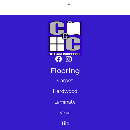
Y
Flooring
Carpet
Hardwood
Laminate
Vinyl
Tile