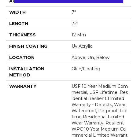
APPLICATION
All
WIDTH
7"
LENGTH
72"
THICKNESS
12 Mm
FINISH COATING
Uv Acrylic
LOCATION
Above, On, Below
INSTALLATION
Glue/Floating
METHOD
WARRANTY
USF 10 Year Medium Com
Mercial, USF Lifetime, Res
Idential Resilient Limited
Warranty - Defects, Wear,
Waterproof, Petproof, Life
Time Residential Limited
Wear Warranty, Resilient
WPC 10 Year Medium Co
Mmercial Limited Warrant