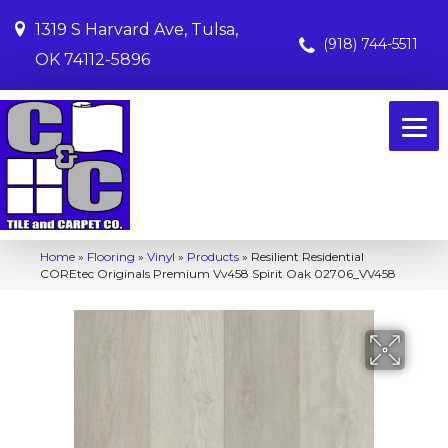
1319 S Harvard Ave, Tulsa,
(918) 744-5511
OK 74112-5896
Home
»
Flooring
»
Vinyl
»
Products
»
Resilient Residential
COREtec Originals Premium Vv458 Spirit Oak 02706_VV458