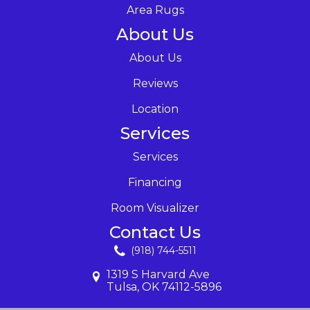
Area Rugs
About Us
About Us
Reviews
Location
Services
Services
Financing
Room Visualizer
Contact Us
(918) 744-5511
1319 S Harvard Ave
Tulsa, OK 74112-5896