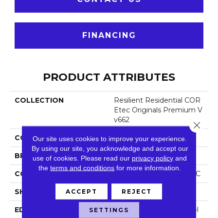
FINANCING
PRODUCT ATTRIBUTES
COLLECTION
Resilient Residential COR
Etec Originals Premium V
V662
Close 
COLOR
Beige
Our site uses cookies to improve your experience.
By using our site, you acknowledge and accept our
BRAND
COREtec
use of cookies.
Please read our
privacy policy
and
the
terms and conditions
for more information.
CONSTRUCTION
Coretec Residential WPC
SHAPE
Plank
ACCEPT
REJECT
EDGE
Enhanced Painted Bevel
SETTINGS