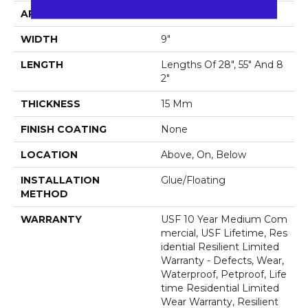
APPLICATION
All
WIDTH
9"
LENGTH
Lengths Of 28", 55" And 8
2"
THICKNESS
15 Mm
FINISH COATING
None
LOCATION
Above, On, Below
INSTALLATION
Glue/Floating
METHOD
WARRANTY
USF 10 Year Medium Com
Mercial, USF Lifetime, Res
Idential Resilient Limited
Warranty - Defects, Wear,
Waterproof, Petproof, Life
Time Residential Limited
Wear Warranty, Resilient