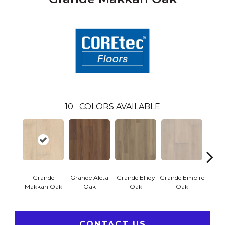
10
COLORS AVAILABLE
Grande
Grande Aleta
Grande Ellidy
Grande Empire
Grand
Makkah Oak
Oak
Oak
Oak
CONTACT US