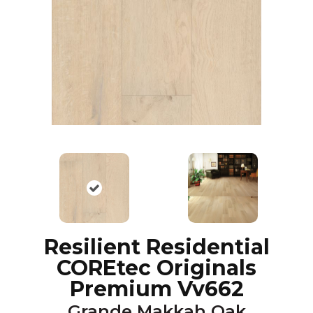
Resilient Residential
COREtec Originals
Premium Vv662
Grande Makkah Oak