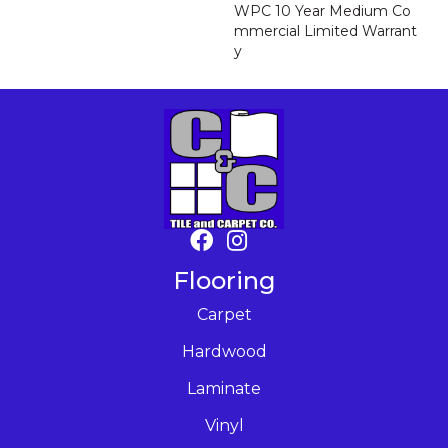
WPC 10 Year Medium Co
Mmercial Limited Warrant
Y
Flooring
Carpet
Hardwood
Laminate
Vinyl