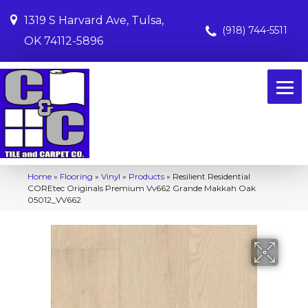
1319 S Harvard Ave, Tulsa,
(918) 744-5511
OK 74112-5896
Home
»
Flooring
»
Vinyl
»
Products
»
Resilient Residential
COREtec Originals Premium Vv662 Grande Makkah Oak
05012_VV662