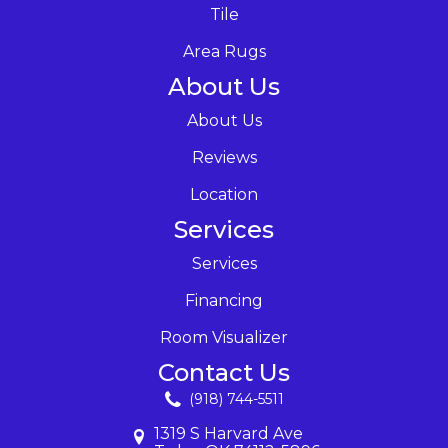
Tile
Area Rugs
About Us
About Us
Reviews
Location
Services
Services
Financing
Room Visualizer
Contact Us
(918) 744-5511
1319 S Harvard Ave