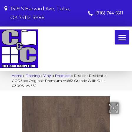
1319 S Harvard Ave, Tulsa,
(918) 744-5511
OK 74112-5896
Home
»
Flooring
»
Vinyl
»
Products
»
Resilient Residential
COREtec Originals Premium Vv662 Grande Willis Oak
03003_VV662