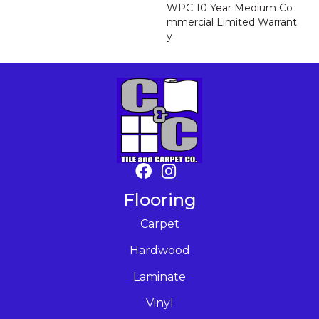
WPC 10 Year Medium Co
Mmercial Limited Warrant
Y
Flooring
Carpet
Hardwood
Laminate
Vinyl