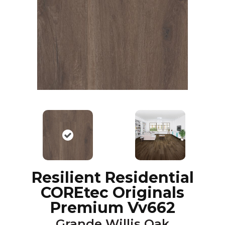
Resilient Residential
COREtec Originals
Premium Vv662
Grande Willis Oak