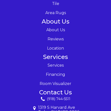
Tile
Area Rugs
About Us
About Us
Reviews
Location
Services
Services
Financing
Room Visualizer
Contact Us
(918) 744-5511
1319 S Harvard Ave