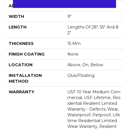
APPLICATION
All
WIDTH
9"
LENGTH
Lengths Of 28", 55" And 8
2"
THICKNESS
15 Mm
FINISH COATING
None
LOCATION
Above, On, Below
INSTALLATION
Glue/Floating
METHOD
WARRANTY
USF 10 Year Medium Com
Mercial, USF Lifetime, Res
Idential Resilient Limited
Warranty - Defects, Wear,
Waterproof, Petproof, Life
Time Residential Limited
Wear Warranty, Resilient