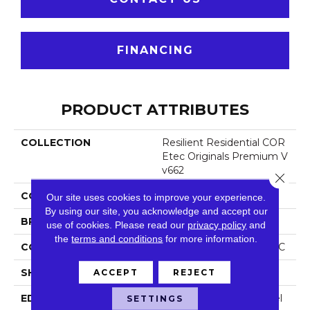
FINANCING
PRODUCT ATTRIBUTES
COLLECTION
Resilient Residential COR
Etec Originals Premium V
V662
Close 
COLOR
Dark Brown
Our site uses cookies to improve your experience.
By using our site, you acknowledge and accept our
BRAND
COREtec
use of cookies.
Please read our
privacy policy
and
the
terms and conditions
for more information.
CONSTRUCTION
Coretec Residential WPC
SHAPE
Plank
ACCEPT
REJECT
EDGE
Enhanced Painted Bevel
SETTINGS