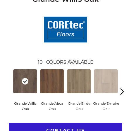
10
COLORS AVAILABLE
Grande Willis
Grande Aleta
Grande Ellidy
Grande Empire
Grand
Oak
Oak
Oak
Oak
CONTACT US