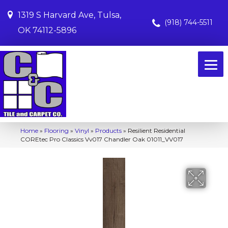
1319 S Harvard Ave, Tulsa,
(918) 744-5511
OK 74112-5896
Home
»
Flooring
»
Vinyl
»
Products
»
Resilient Residential
COREtec Pro Classics Vv017 Chandler Oak 01011_VV017