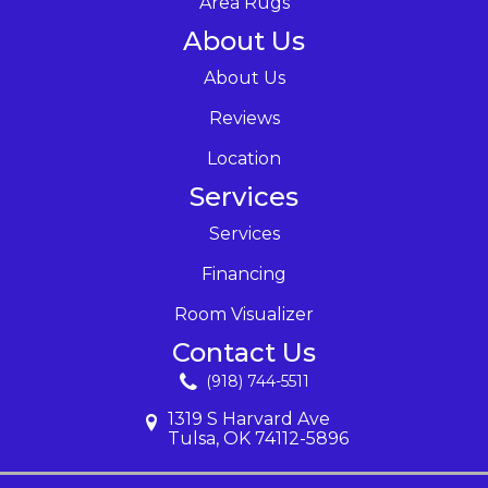
Area Rugs
About Us
About Us
Reviews
Location
Services
Services
Financing
Room Visualizer
Contact Us
(918) 744-5511
1319 S Harvard Ave
Tulsa, OK 74112-5896