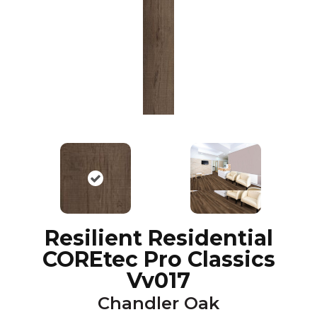
Resilient Residential
COREtec Pro Classics
Vv017
Chandler Oak