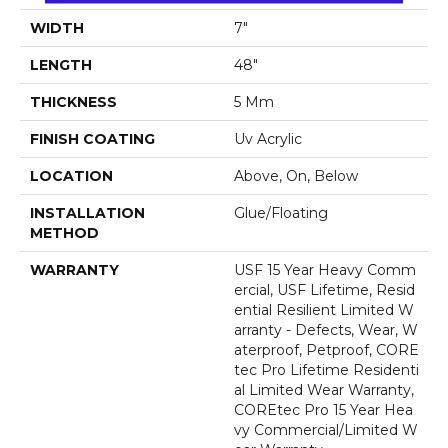
WIDTH
7"
LENGTH
48"
THICKNESS
5 Mm
FINISH COATING
Uv Acrylic
LOCATION
Above, On, Below
INSTALLATION
Glue/Floating
METHOD
WARRANTY
USF 15 Year Heavy Comm
Ercial, USF Lifetime, Resid
Ential Resilient Limited W
Arranty - Defects, Wear, W
Aterproof, Petproof, CORE
Tec Pro Lifetime Residenti
Al Limited Wear Warranty,
COREtec Pro 15 Year Hea
Vy Commercial/Limited W