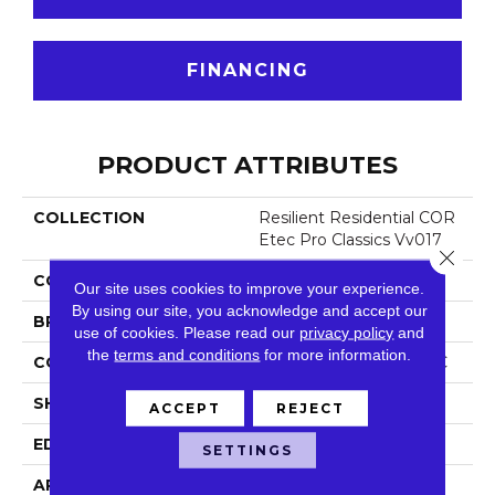
FINANCING
PRODUCT ATTRIBUTES
COLLECTION
Resilient Residential COR
Etec Pro Classics Vv017
Close 
COLOR
Dark Brown
Our site uses cookies to improve your experience.
By using our site, you acknowledge and accept our
BRAND
COREtec
use of cookies.
Please read our
privacy policy
and
the
terms and conditions
for more information.
CONSTRUCTION
Coretec Residential SPC
SHAPE
Plank
ACCEPT
REJECT
EDGE
Micro Bevel
SETTINGS
APPLICATION
All