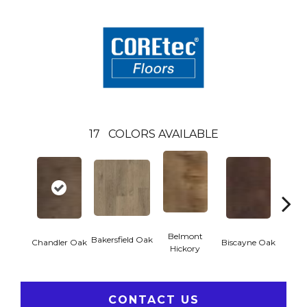
17
COLORS AVAILABLE
Belmont
Bakersfield Oak
Chandler Oak
Biscayne Oak
Cartw
Hickory
CONTACT US