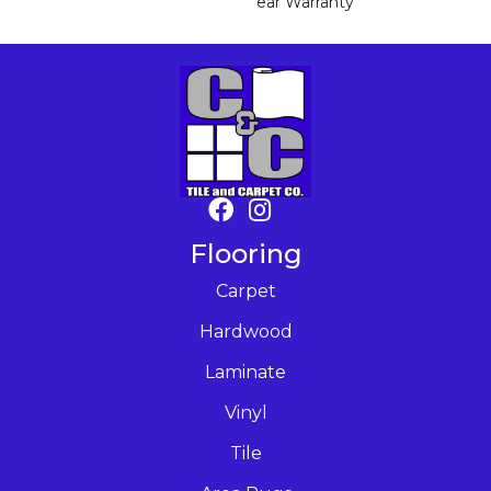
Ear Warranty
Flooring
Carpet
Hardwood
Laminate
Vinyl
Tile