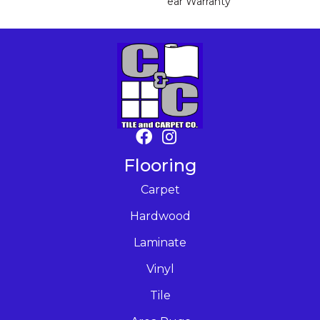
Ear Warranty
Flooring
Carpet
Hardwood
Laminate
Vinyl
Tile