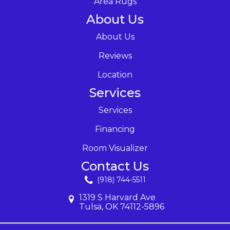
Area Rugs
About Us
About Us
Reviews
Location
Services
Services
Financing
Room Visualizer
Contact Us
(918) 744-5511
1319 S Harvard Ave
Tulsa, OK 74112-5896