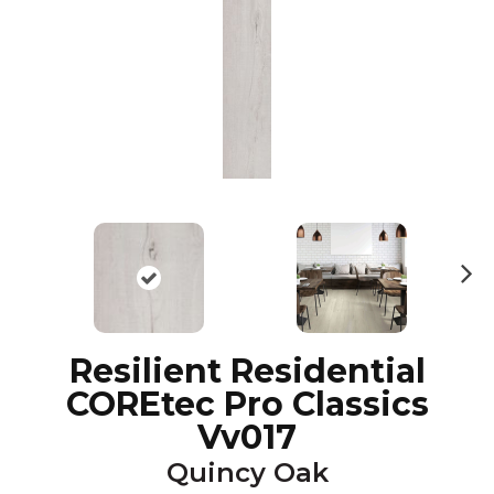
N
ex
t
Resilient Residential
COREtec Pro Classics
Vv017
Quincy Oak