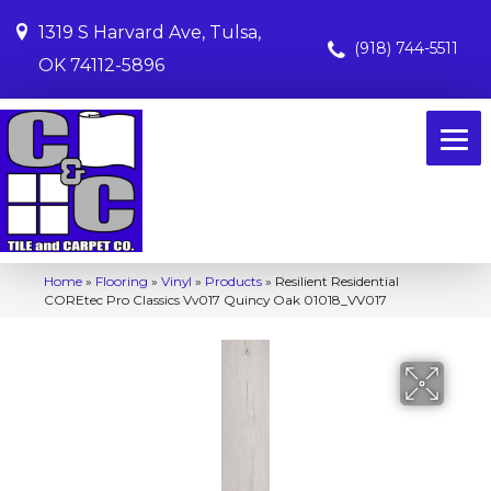
1319 S Harvard Ave, Tulsa,
(918) 744-5511
OK 74112-5896
Home
»
Flooring
»
Vinyl
»
Products
»
Resilient Residential
COREtec Pro Classics Vv017 Quincy Oak 01018_VV017