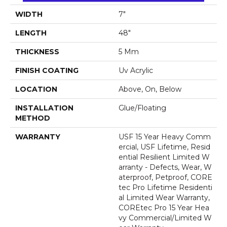
WIDTH
7"
LENGTH
48"
THICKNESS
5 Mm
FINISH COATING
Uv Acrylic
LOCATION
Above, On, Below
INSTALLATION
Glue/Floating
METHOD
WARRANTY
USF 15 Year Heavy Comm
Ercial, USF Lifetime, Resid
Ential Resilient Limited W
Arranty - Defects, Wear, W
Aterproof, Petproof, CORE
Tec Pro Lifetime Residenti
Al Limited Wear Warranty,
COREtec Pro 15 Year Hea
Vy Commercial/Limited W