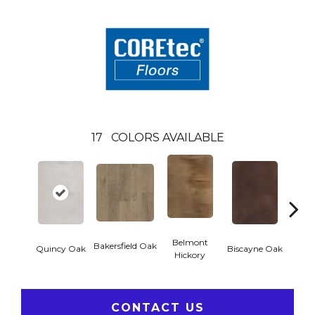
17
COLORS AVAILABLE
Belmont
Bakersfield Oak
Quincy Oak
Biscayne Oak
Cartw
Hickory
CONTACT US