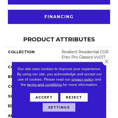
FINANCING
PRODUCT ATTRIBUTES
COLLECTION
Resilient Residential COR
Etec Pro Classics Vv017
Close 
COLOR
Grey
Our site uses cookies to improve your experience.
By using our site, you acknowledge and accept our
BRAND
COREtec
use of cookies.
Please read our
privacy policy
and
the
terms and conditions
for more information.
CONSTRUCTION
Coretec Residential SPC
SHAPE
Plank
ACCEPT
REJECT
EDGE
Micro Bevel
SETTINGS
APPLICATION
All